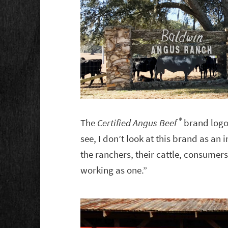
®
The
Certified Angus Beef
brand logo 
see, I don’t look at this brand as an 
the ranchers, their cattle, consumers
working as one.”