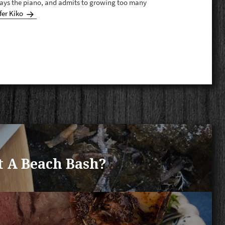
plays the piano, and admits to growing too many
fer Kiko
t A Beach Bash?