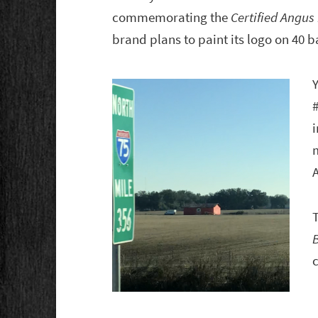
commemorating the
Certified Angus
brand plans to paint its logo on 40 
Y