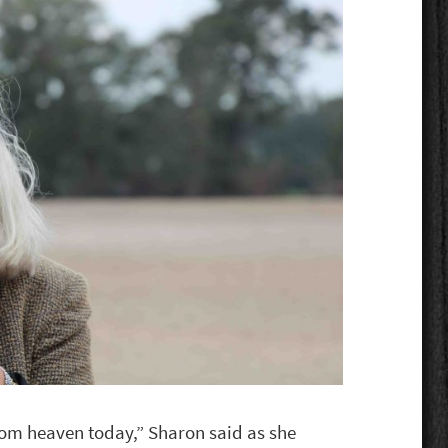
om heaven today,” Sharon said as she