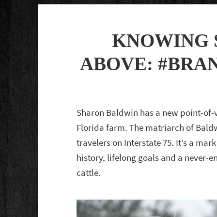
KNOWING 
ABOVE: #BRA
Sharon Baldwin has a new point-of-
Florida farm. The matriarch of Bald
travelers on Interstate 75. It’s a mark
history, lifelong goals and a never
cattle.