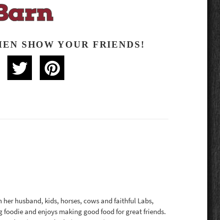
HEN SHOW YOUR FRIENDS!
th her husband, kids, horses, cows and faithful Labs,
g foodie and enjoys making good food for great friends.