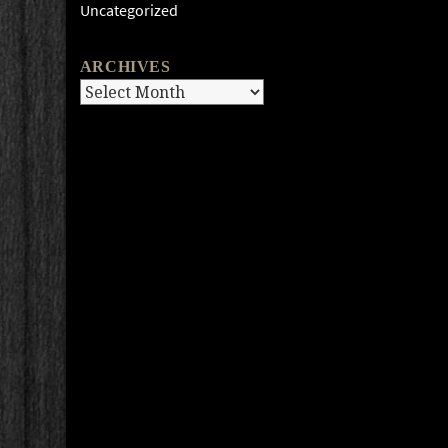
Uncategorized
ARCHIVES
Archives