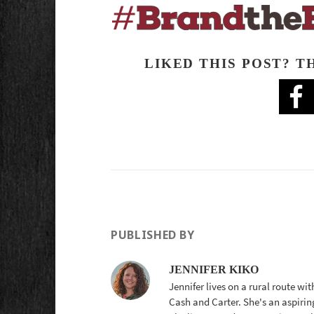
LIKED THIS POST? T
PUBLISHED BY
JENNIFER KIKO
Jennifer lives on a rural route wi
Cash and Carter. She's an aspirin