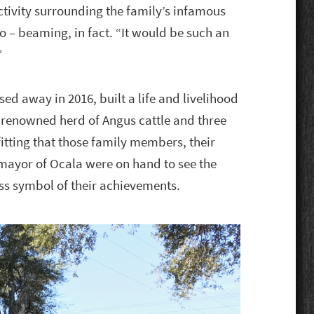
activity surrounding the family’s infamous
o – beaming, in fact. “It would be such an
”
d away in 2016, built a life and livelihood
a renowned herd of Angus cattle and three
fitting that those family members, their
 mayor of Ocala were on hand to see the
ss symbol of their achievements.