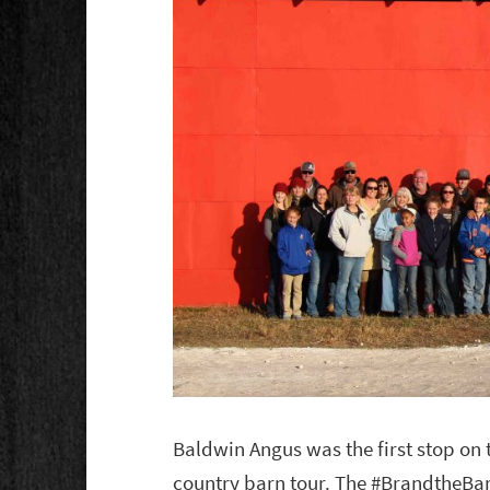
Baldwin Angus was the first stop on
country barn tour. The #BrandtheBar