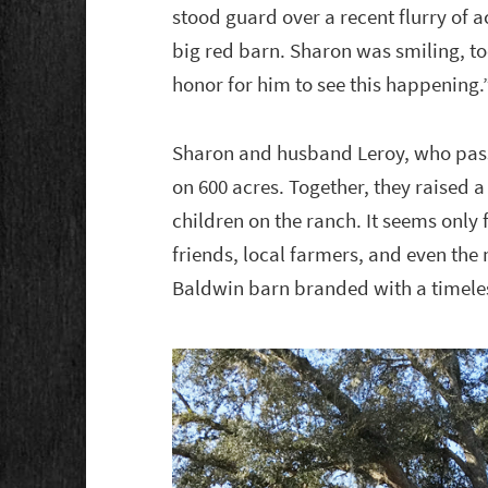
stood guard over a recent flurry of 
big red barn. Sharon was smiling, to
honor for him to see this happening.
Sharon and husband Leroy, who passe
on 600 acres. Together, they raised 
children on the ranch. It seems only 
friends, local farmers, and even the
Baldwin barn branded with a timele