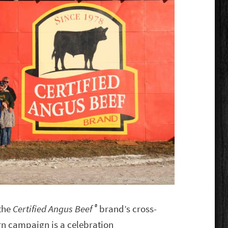
®
 the
Certified Angus Beef
brand’s cross-
n campaign is a celebration