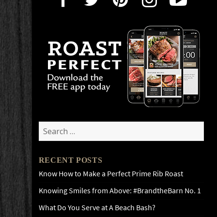
Search
for:
RECENT POSTS
Know How to Make a Perfect Prime Rib Roast
Knowing Smiles from Above: #BrandtheBarn No. 1
What Do You Serve at A Beach Bash?