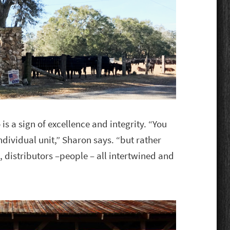
is a sign of excellence and integrity. “You
individual unit,” Sharon says. “but rather
, distributors –people – all intertwined and