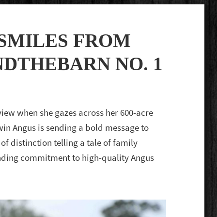
SMILES FROM
NDTHEBARN NO. 1
view when she gazes across her 600-acre
win Angus is sending a bold message to
 of distinction telling a tale of family
-ending commitment to high-quality Angus