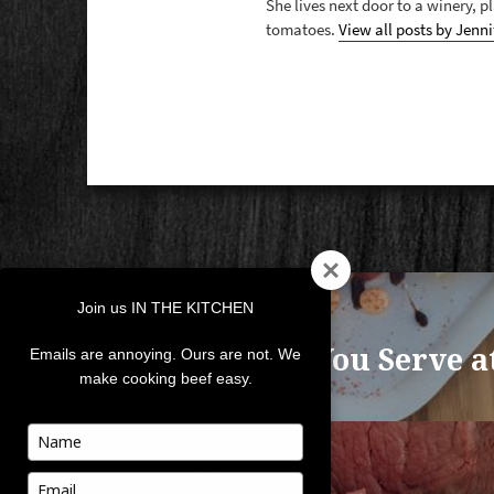
She lives next door to a winery, 
tomatoes.
View all posts by Jenni
POST
Join us IN THE KITCHEN
NAVIGATION
PREVIOUS
What Do You Serve a
Previous
Emails are annoying. Ours are not. We
make cooking beef easy.
post:
Type
your
NEXT
name
Type