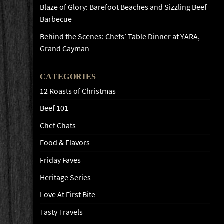
Blaze of Glory: Barefoot Beaches and Sizzling Beef
Barbecue
Behind the Scenes: Chefs’ Table Dinner at YARA,
Grand Cayman
CATEGORIES
12 Roasts of Christmas
Beef 101
Chef Chats
Food & Flavors
Friday Faves
Heritage Series
Love At First Bite
Tasty Travels