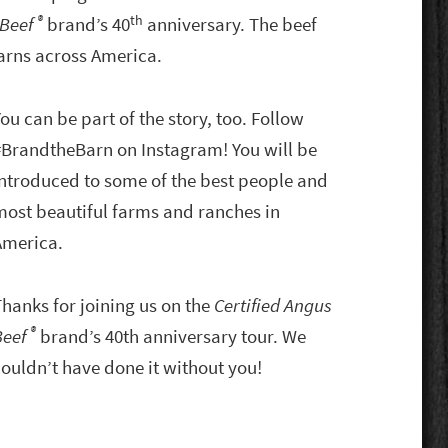
®
th
 Beef
brand’s 40
anniversary. The beef
barns across America.
ou can be part of the story, too. Follow
#BrandtheBarn on Instagram! You will be
introduced to some of the best people and
most beautiful farms and ranches in
America.
Thanks for joining us on the
Certified Angus
®
Beef
brand’s 40th anniversary tour. We
couldn’t have done it without you!