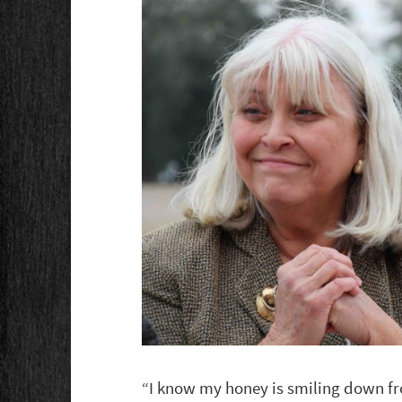
“I know my honey is smiling down fr