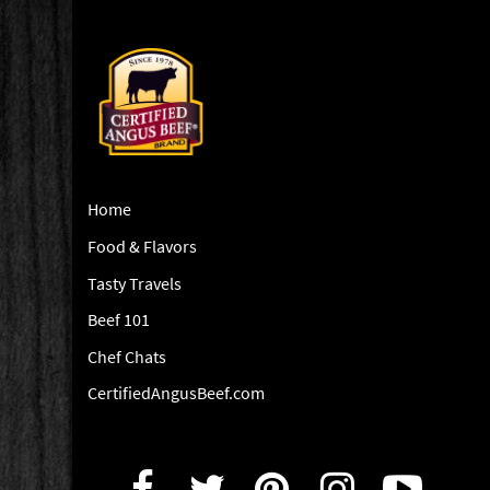
Home
Food & Flavors
Tasty Travels
Beef 101
Chef Chats
CertifiedAngusBeef.com