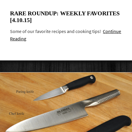
RARE ROUNDUP: WEEKLY FAVORITES
[4.10.15]
Some of our favorite recipes and cooking tips!
Continue
Reading