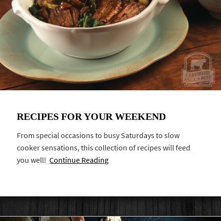
RECIPES FOR YOUR WEEKEND
From special occasions to busy Saturdays to slow
cooker sensations, this collection of recipes will feed
you well!
Continue Reading