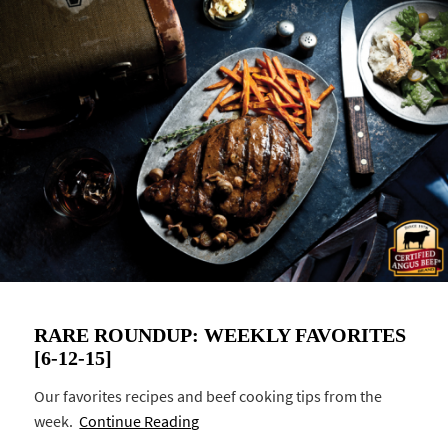
RARE ROUNDUP: WEEKLY FAVORITES
[6-12-15]
Our favorites recipes and beef cooking tips from the
week.
Continue Reading