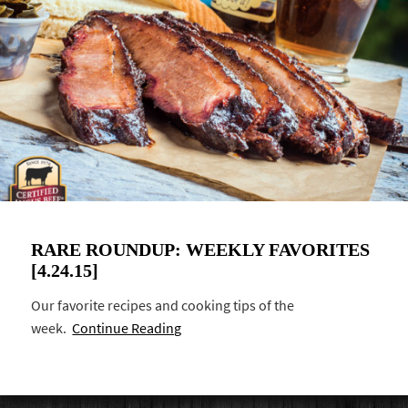
RARE ROUNDUP: WEEKLY FAVORITES
[4.24.15]
Our favorite recipes and cooking tips of the
week.
Continue Reading