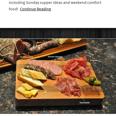
including Sunday supper ideas and weekend comfort
food!
Continue Reading