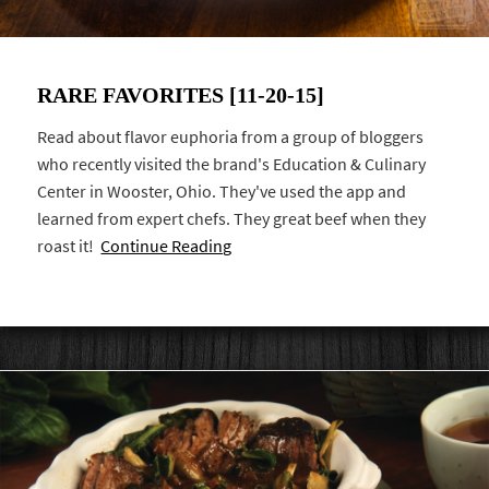
RARE FAVORITES [11-20-15]
Read about flavor euphoria from a group of bloggers
who recently visited the brand's Education & Culinary
Center in Wooster, Ohio. They've used the app and
learned from expert chefs. They great beef when they
roast it!
Continue Reading