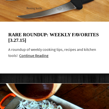
RARE ROUNDUP: WEEKLY FAVORITES
[3.27.15]
A roundup of weekly cooking tips, recipes and kitchen
tools!
Continue Reading