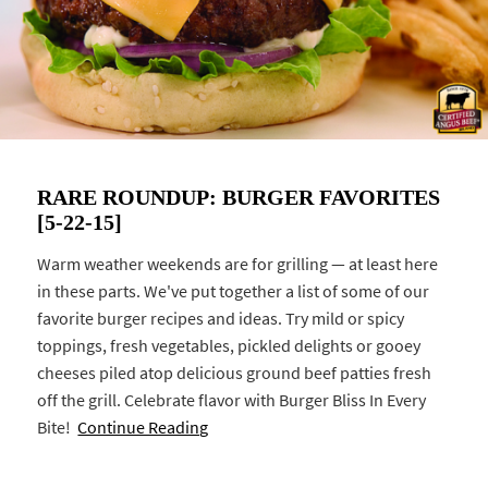
RARE ROUNDUP: BURGER FAVORITES
[5-22-15]
Warm weather weekends are for grilling — at least here
in these parts. We've put together a list of some of our
favorite burger recipes and ideas. Try mild or spicy
toppings, fresh vegetables, pickled delights or gooey
cheeses piled atop delicious ground beef patties fresh
off the grill. Celebrate flavor with Burger Bliss In Every
Bite!
Continue Reading