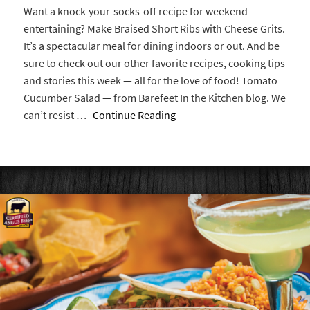
Want a knock-your-socks-off recipe for weekend
entertaining? Make Braised Short Ribs with Cheese Grits.
It’s a spectacular meal for dining indoors or out. And be
sure to check out our other favorite recipes, cooking tips
and stories this week — all for the love of food! Tomato
Cucumber Salad — from Barefeet In the Kitchen blog. We
can’t resist …
Continue Reading