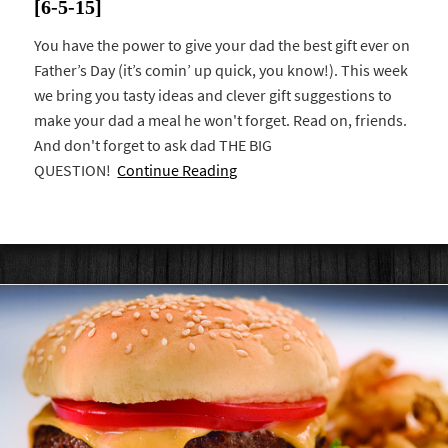
[6-5-15]
You have the power to give your dad the best gift ever on
Father’s Day (it’s comin’ up quick, you know!). This week
we bring you tasty ideas and clever gift suggestions to
make your dad a meal he won't forget. Read on, friends.
And don't forget to ask dad THE BIG
QUESTION!
Continue Reading