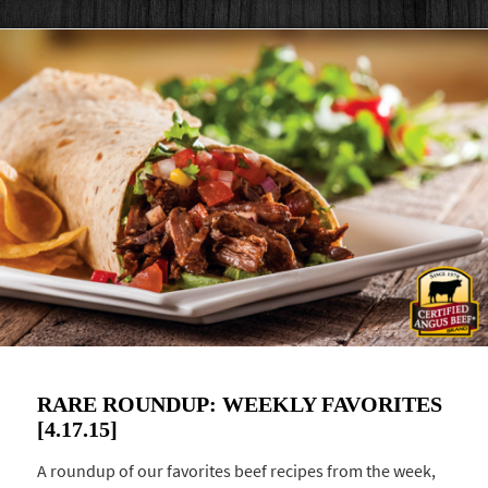
RARE ROUNDUP: WEEKLY FAVORITES
[4.17.15]
A roundup of our favorites beef recipes from the week,