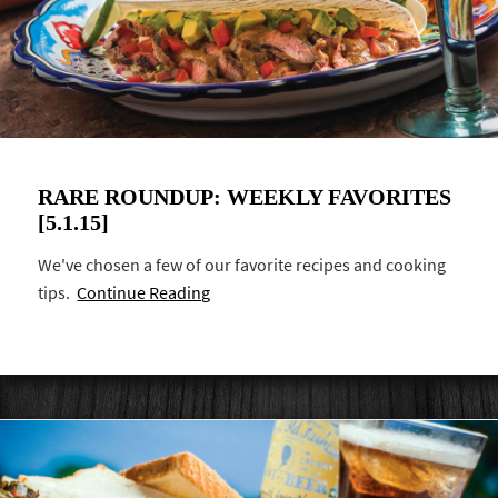
RARE ROUNDUP: WEEKLY FAVORITES
[5.1.15]
We've chosen a few of our favorite recipes and cooking
tips.
Continue Reading