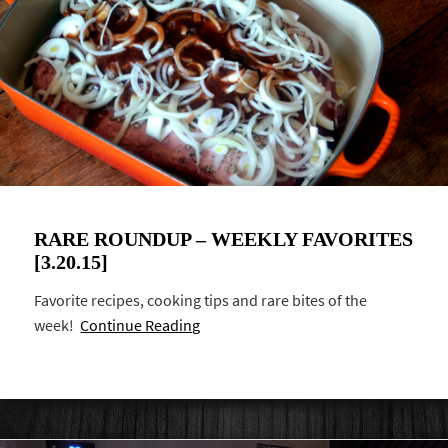
RARE ROUNDUP – WEEKLY FAVORITES
[3.20.15]
Favorite recipes, cooking tips and rare bites of the
week!
Continue Reading