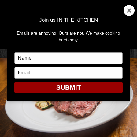
Join us IN THE KITCHEN
Emails are annoying. Ours are not. We make cooking
MENU
AND
beef easy.
WIDGETS
Type
your
name
Type
your
email
SUBMIT