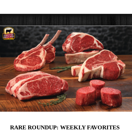
RARE ROUNDUP: WEEKLY FAVORITES