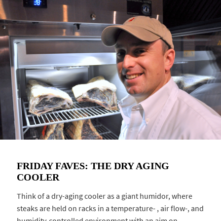
FRIDAY FAVES: THE DRY AGING
COOLER
Think of a dry-aging cooler as a giant humidor, where
steaks are held on racks in a temperature- , air flow-, and
humidity-controlled environment with an aim on