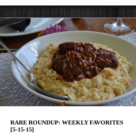
RARE ROUNDUP: WEEKLY FAVORITES
[5-15-15]