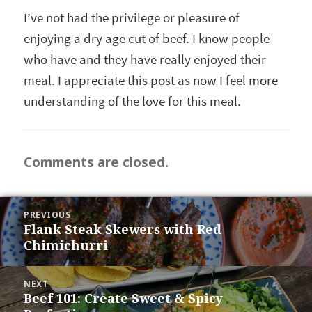
I’ve not had the privilege or pleasure of
enjoying a dry age cut of beef. I know people
who have and they have really enjoyed their
meal. I appreciate this post as now I feel more
understanding of the love for this meal.
Comments are closed.
POST
PREVIOUS
NAVIGATION
Flank Steak Skewers with Red
Previous
Chimichurri
post:
NEXT
Beef 101: Create Sweet & Spicy
Next