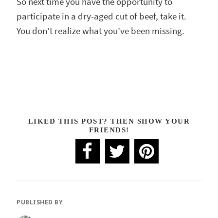
So next time you have the opportunity to
participate in a dry-aged cut of beef, take it.
You don’t realize what you’ve been missing.
LIKED THIS POST? THEN SHOW YOUR
FRIENDS!
PUBLISHED BY