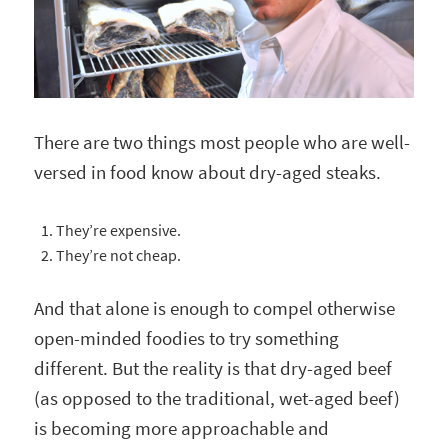
There are two things most people who are well-
versed in food know about dry-aged steaks.
They’re expensive.
They’re not cheap.
And that alone is enough to compel otherwise
open-minded foodies to try something
different. But the reality is that dry-aged beef
(as opposed to the traditional, wet-aged beef)
is becoming more approachable and