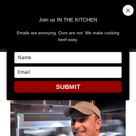
Join us IN THE KITCHEN
Emails are annoying. Ours are not. We make cooking
MENU
AND
beef easy.
WIDGETS
Type
your
FRIDAY FAVES: THE DRY
name
Type
AGING COOLER
your
email
SUBMIT