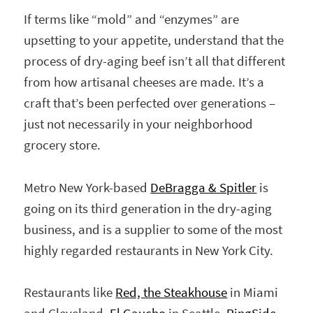
If terms like “mold” and “enzymes” are
upsetting to your appetite, understand that the
process of dry-aging beef isn’t all that different
from how artisanal cheeses are made. It’s a
craft that’s been perfected over generations –
just not necessarily in your neighborhood
grocery store.
Metro New York-based
DeBragga & Spitler
is
going on its third generation in the dry-aging
business, and is a supplier to some of the most
highly regarded restaurants in New York City.
Restaurants like
Red, the Steakhouse
in Miami