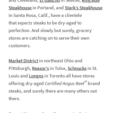
and Cleveland,
El Gaucho
in Seattle,
RingSide
Steakhouse
in Portand, and
Stark’s Steakhouse
in Santa Rosa, Calif., have a clientele
that
expects
steaks to be dry-aged to
perfection. And slowly but surely, grocery
stores are catching on to serve their own
customers.
Market District
in northeast Ohio and
Pittsburgh,
Reasor’s
in Tulsa,
Schnucks
in St.
Louis and
Longos
in Toronto all have stores
®
offering dry-aged
Certified Angus Beef
brand
steaks, and surely there are many others out
there.