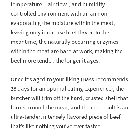
temperature- , air flow-, and humidity-
controlled environment with an aim on
evaporating the moisture within the meat,
leaving only immense beef flavor. In the
meantime, the naturally occurring enzymes
within the meat are hard at work, making the
beef more tender, the longer it ages.
Once it’s aged to your liking (Bass recommends
28 days for an optimal eating experience), the
butcher will trim off the hard, crusted shell that
forms around the meat, and the end result is an
ultra-tender, intensely flavored piece of beef
that’s like nothing you’ve ever tasted.