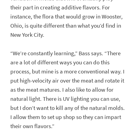
their part in creating additive flavors. For
instance, the flora that would grow in Wooster,
Ohio, is quite different than what you’d find in
New York City.
“We’re constantly learning,” Bass says. “There
are a lot of different ways you can do this
process, but mine is a more conventional way. I
put high-velocity air over the meat and rotate it
as the meat matures. I also like to allow for
natural light. There is UV lighting you can use,
but I don’t want to kill any of the natural molds.
I allow them to set up shop so they can impart
their own flavors.”