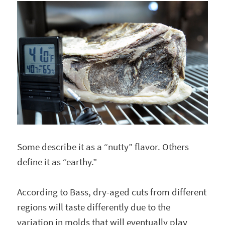
Some describe it as a “nutty” flavor. Others
define it as “earthy.”
According to Bass, dry-aged cuts from different
regions will taste differently due to the
variation in molds that will eventually play