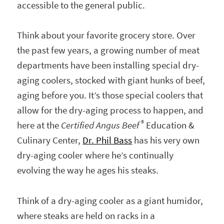
accessible to the general public.
Think about your favorite grocery store. Over
the past few years, a growing number of meat
departments have been installing special dry-
aging coolers, stocked with giant hunks of beef,
aging before you. It’s those special coolers that
allow for the dry-aging process to happen, and
®
here at the
Certified Angus Beef
Education &
Culinary Center,
Dr. Phil Bass
has his very own
dry-aging cooler where he’s continually
evolving the way he ages his steaks.
Think of a dry-aging cooler as a giant humidor,
where steaks are held on racks in a