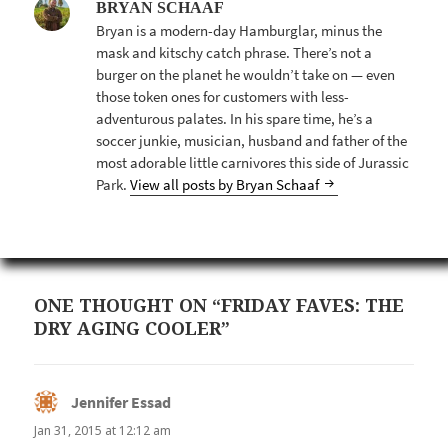
BRYAN SCHAAF
Bryan is a modern-day Hamburglar, minus the
mask and kitschy catch phrase. There’s not a
burger on the planet he wouldn’t take on — even
those token ones for customers with less-
adventurous palates. In his spare time, he’s a
soccer junkie, musician, husband and father of the
most adorable little carnivores this side of Jurassic
Park.
View all posts by Bryan Schaaf
ONE THOUGHT ON “FRIDAY FAVES: THE
DRY AGING COOLER”
Jennifer Essad
says:
Jan 31, 2015 at 12:12 am