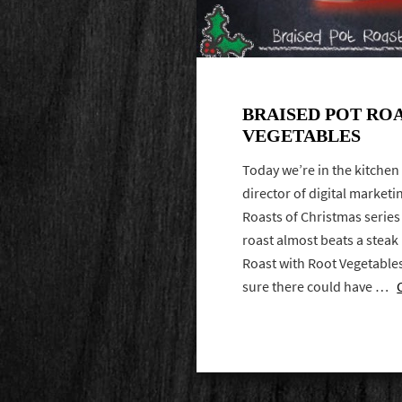
BRAISED POT RO
VEGETABLES
Today we’re in the kitchen
director of digital marketi
Roasts of Christmas series 
roast almost beats a steak
Roast with Root Vegetables
sure there could have …