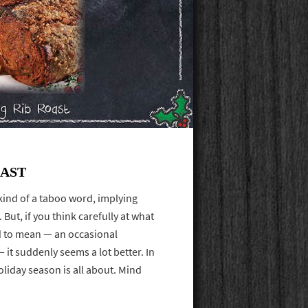
OAST
kind of a taboo word, implying
 But, if you think carefully at what
ed to mean — an occasional
 it suddenly seems a lot better. In
oliday season is all about. Mind