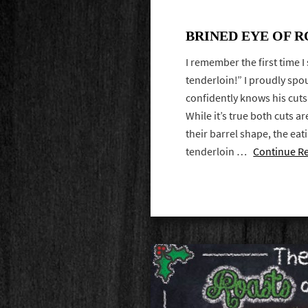
BRINED EYE OF 
I remember the first time I
tenderloin!” I proudly spo
confidently knows his cuts 
While it’s true both cuts a
their barrel shape, the ea
tenderloin …
Continue R