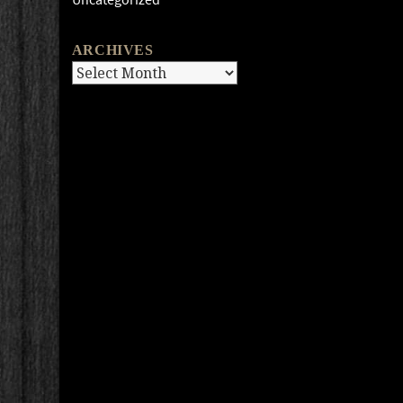
ARCHIVES
Archives