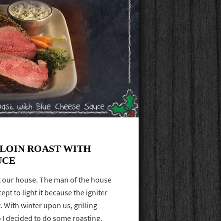
RLOIN ROAST WITH
UCE
 at our house. The man of the house
ept to light it because the igniter
t. With winter upon us, grilling
 I decided to do some roasting.