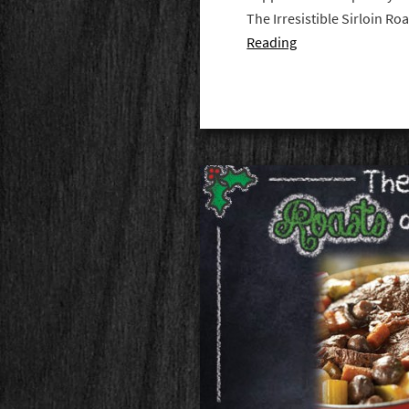
The Irresistible Sirloin R
Reading