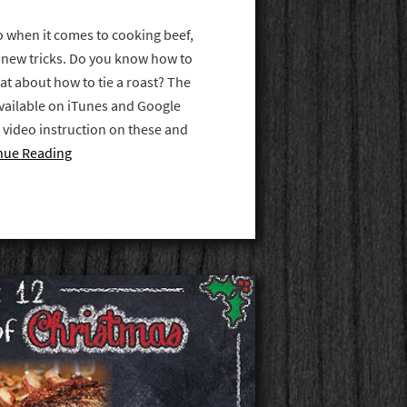
 when it comes to cooking beef,
rn new tricks. Do you know how to
at about how to tie a roast? The
vailable on iTunes and Google
p video instruction on these and
nue Reading