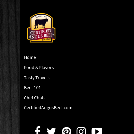
Home
Food & Flavors
Tasty Travels
Beef 101
Chef Chats
CertifiedAngusBeef.com