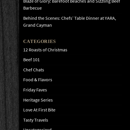
Blaze of Glory: Barefoot Beaches and Sizzling Beef
Barbecue
Behind the Scenes: Chefs’ Table Dinner at YARA,
Grand Cayman
CATEGORIES
12 Roasts of Christmas
Beef 101
Chef Chats
Food & Flavors
Friday Faves
Heritage Series
Love At First Bite
Tasty Travels
Uncategorized