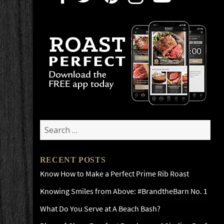
Search
for:
RECENT POSTS
Know How to Make a Perfect Prime Rib Roast
Knowing Smiles from Above: #BrandtheBarn No. 1
What Do You Serve at A Beach Bash?