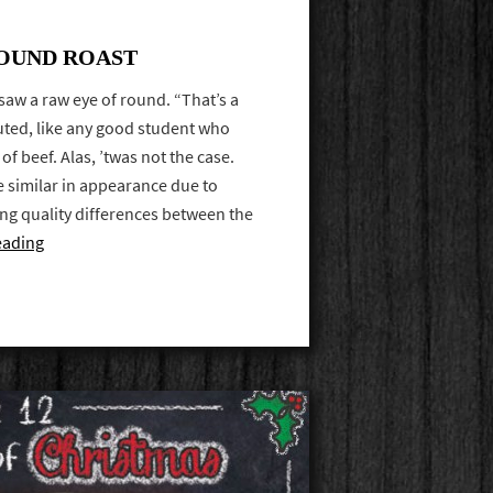
ROUND ROAST
 saw a raw eye of round. “That’s a
uted, like any good student who
of beef. Alas, ’twas not the case.
re similar in appearance due to
ting quality differences between the
eading