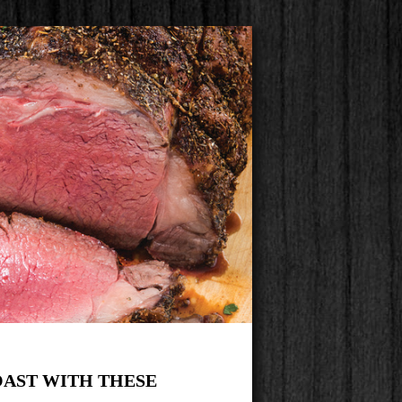
OAST WITH THESE