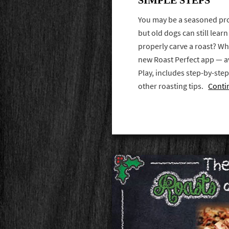
You may be a seasoned pro
but old dogs can still lea
properly carve a roast? Wh
new Roast Perfect app — a
Play, includes step-by-ste
other roasting tips.
Conti