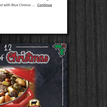
oast with Blue Cheese …
Continue