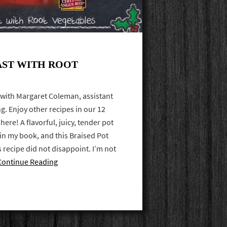
AST WITH ROOT
 with Margaret Coleman, assistant
ng. Enjoy other recipes in our 12
here! A flavorful, juicy, tender pot
 in my book, and this Braised Pot
 recipe did not disappoint. I’m not
Continue Reading