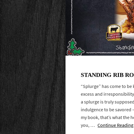
STANDING RIB R
“Splurge” has come to be 
excess and irresponsibility.
a splurge is truly suppos
indulgence to be savored —
my book, that’s what the h
you, …
Continue Reading