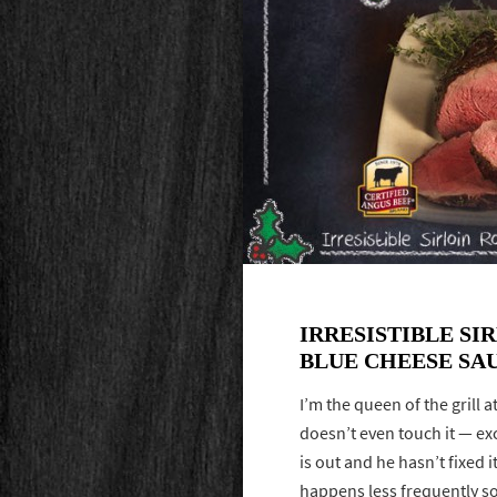
IRRESISTIBLE SI
BLUE CHEESE SA
I’m the queen of the grill
doesn’t even touch it — exc
is out and he hasn’t fixed i
happens less frequently so