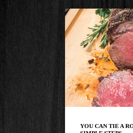
YOU CAN TIE A R
SIMPLE STEPS