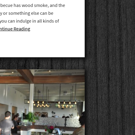
barbecue has wood smoke, and the
y or something else can be
you can indulge in all kinds of
ntinue Reading