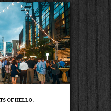
ITS OF HELLO,