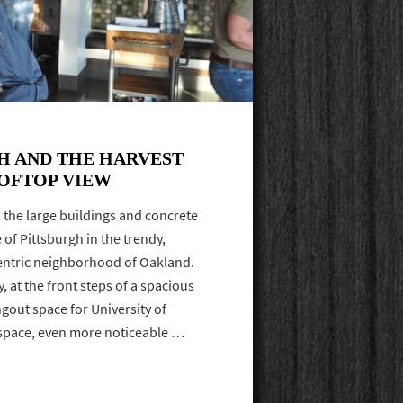
H AND THE HARVEST
OFTOP VIEW
d the large buildings and concrete
of Pittsburgh in the trendy,
entric neighborhood of Oakland.
ly, at the front steps of a spacious
gout space for University of
 space, even more noticeable …