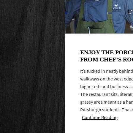
ENJOY THE PORC
FROM CHEF’S RO
It’s tucked in neatly behin
walkways on the west edge 
higher ed- and business-c
The restaurant sits, literal
grassy area meant as a han
Pittsburgh students. That
Continue Reading