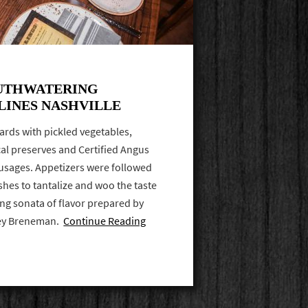
UTHWATERING
LINES NASHVILLE
ards with pickled vegetables,
l preserves and Certified Angus
usages. Appetizers were followed
shes to tantalize and woo the taste
ng sonata of flavor prepared by
ley Breneman.
Continue Reading