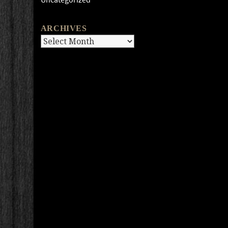
ARCHIVES
Archives