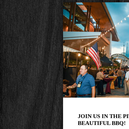
JOIN US IN THE P
BEAUTIFUL BBQ!