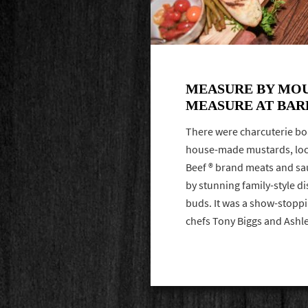
MEASURE BY MO
MEASURE AT BAR
There were charcuterie bo
house-made mustards, loca
Beef ® brand meats and sa
by stunning family-style di
buds. It was a show-stoppi
chefs Tony Biggs and Ash