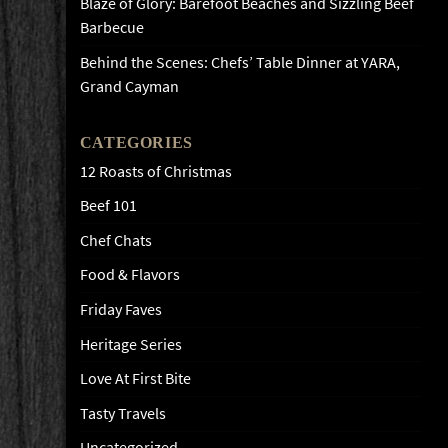
Blaze of Glory: Barefoot Beaches and Sizzling Beef
Barbecue
Behind the Scenes: Chefs’ Table Dinner at YARA,
Grand Cayman
CATEGORIES
12 Roasts of Christmas
Beef 101
Chef Chats
Food & Flavors
Friday Faves
Heritage Series
Love At First Bite
Tasty Travels
Uncategorized