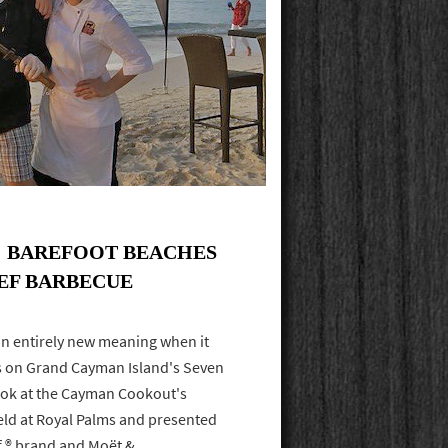
: BAREFOOT BEACHES
EEF BARBECUE
n entirely new meaning when it
rs on Grand Cayman Island's Seven
look at the Cayman Cookout's
held at Royal Palms and presented
f ® brand and Moët &