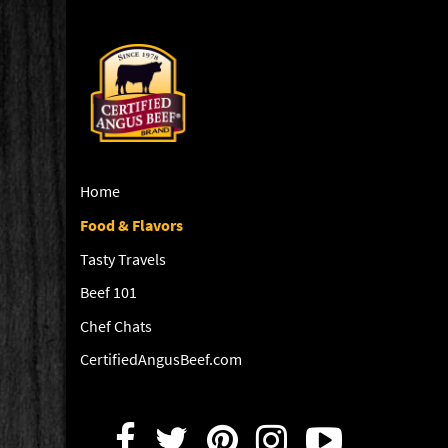
Home
Food & Flavors
Tasty Travels
Beef 101
Chef Chats
CertifiedAngusBeef.com