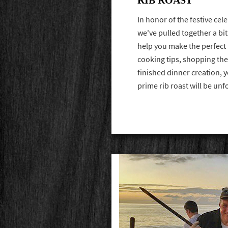
In honor of the festive ce
we've pulled together a bit
help you make the perfect 
cooking tips, shopping the
finished dinner creation, 
prime rib roast will be un