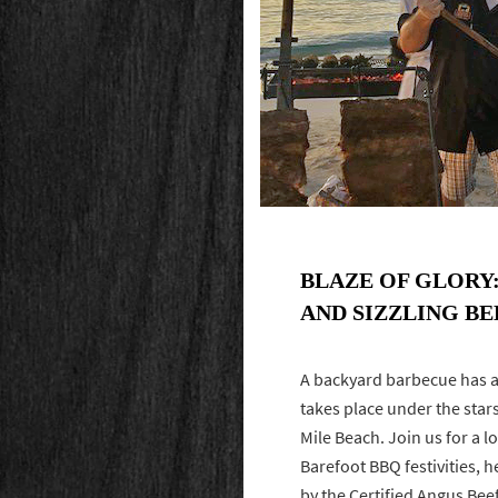
BLAZE OF GLORY
AND SIZZLING B
A backyard barbecue has a
takes place under the sta
Mile Beach. Join us for a 
Barefoot BBQ festivities, 
by the Certified Angus Bee