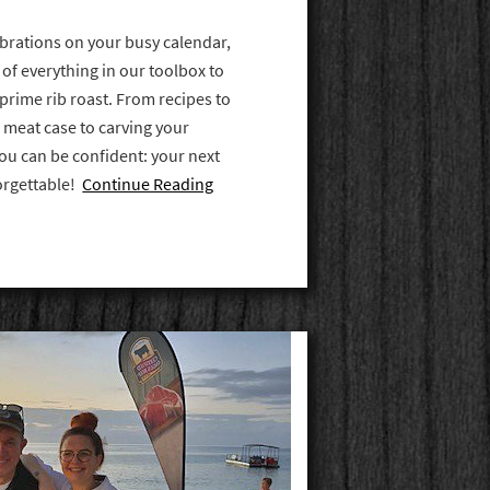
lebrations on your busy calendar,
 of everything in our toolbox to
prime rib roast. From recipes to
 meat case to carving your
you can be confident: your next
forgettable!
Continue Reading