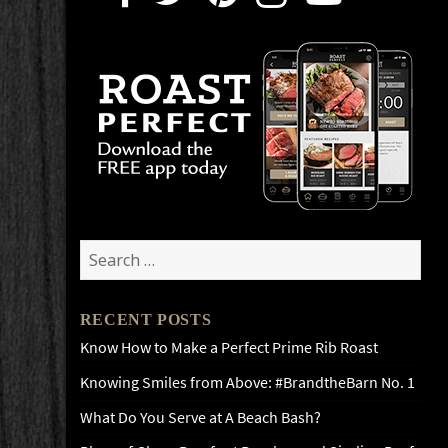
Search
for:
RECENT POSTS
Know How to Make a Perfect Prime Rib Roast
Knowing Smiles from Above: #BrandtheBarn No. 1
What Do You Serve at A Beach Bash?