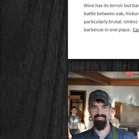
Wine has its terroir but 
battle between oak, hickor
particularly brutal. Unless 
barbecue in one place.
Co