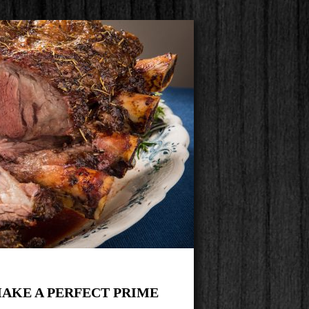
AKE A PERFECT PRIME