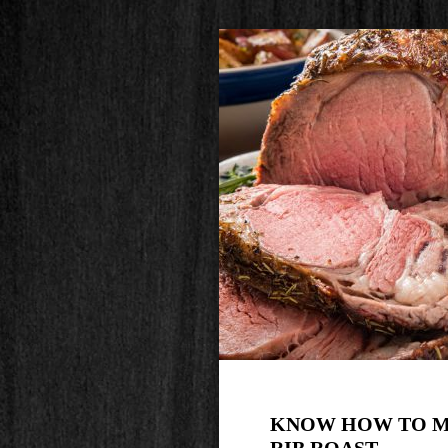
KNOW HOW TO M
RIB ROAST