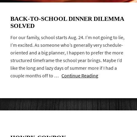
BACK-TO-SCHOOL DINNER DILEMMA
SOLVED
For our family, school starts Aug. 24. I’m not going to lie,
I’m excited. As someone who’s generally very schedule-
oriented and a big planner, I happen to prefer the more
structured timeframe the school year brings. Maybe I’d
like the long and lazy days of summer more if I had a
couple months off to …
Continue Reading