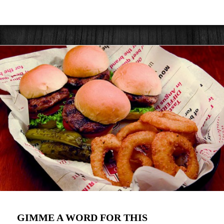
GIMME A WORD FOR THIS