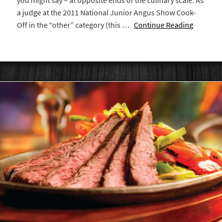
you might say – at opposite ends of the culinary scale. As
a judge at the 2011 National Junior Angus Show Cook-
Off in the “other” category (this …
Continue Reading