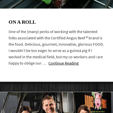
ON A ROLL
One of the (many) perks of working with the talented
folks associated with the Certified Angus Beef ® brand is
the food. Delicious, gourmet, innovative, glorious FOOD.
I wouldn’t be too eager to serve as a guinea pig if I
worked in the medical field, but my co-workers and I are
happy to oblige our …
Continue Reading