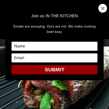
Join us IN THE KITCHEN
Emails are annoying. Ours are not. We make cooking
MENU
AND
beef easy.
WIDGETS
Type
your
name
Type
your
email
SUBMIT