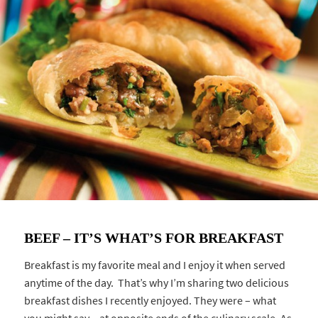
BEEF – IT’S WHAT’S FOR BREAKFAST
Breakfast is my favorite meal and I enjoy it when served
anytime of the day. That’s why I’m sharing two delicious
breakfast dishes I recently enjoyed. They were – what