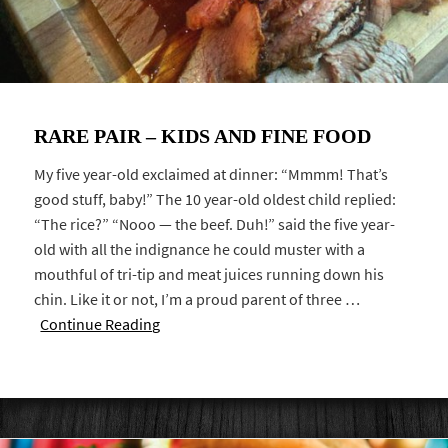
RARE PAIR – KIDS AND FINE FOOD
My five year-old exclaimed at dinner: “Mmmm! That’s
good stuff, baby!” The 10 year-old oldest child replied:
“The rice?” “Nooo — the beef. Duh!” said the five year-
old with all the indignance he could muster with a
mouthful of tri-tip and meat juices running down his
chin. Like it or not, I’m a proud parent of three …
Continue Reading