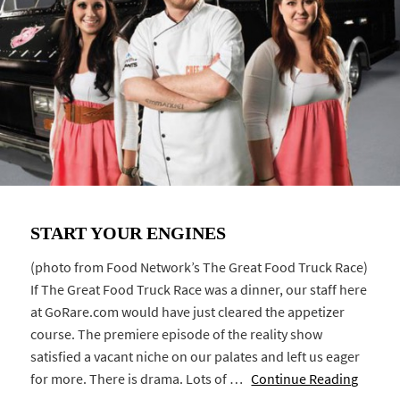
START YOUR ENGINES
(photo from Food Network’s The Great Food Truck Race)
If The Great Food Truck Race was a dinner, our staff here
at GoRare.com would have just cleared the appetizer
course. The premiere episode of the reality show
satisfied a vacant niche on our palates and left us eager
for more. There is drama. Lots of …
Continue Reading