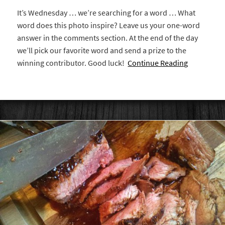
It’s Wednesday … we’re searching for a word … What
word does this photo inspire? Leave us your one-word
answer in the comments section. At the end of the day
we’ll pick our favorite word and send a prize to the
winning contributor. Good luck!
Continue Reading