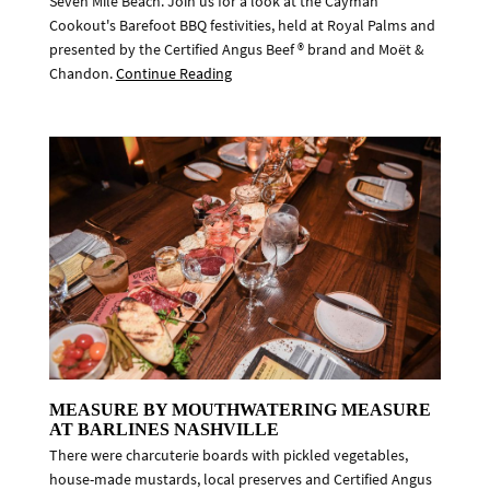
Seven Mile Beach. Join us for a look at the Cayman
Cookout's Barefoot BBQ festivities, held at Royal Palms and
presented by the Certified Angus Beef ® brand and Moët &
Chandon.
Continue Reading
MEASURE BY MOUTHWATERING MEASURE
AT BARLINES NASHVILLE
There were charcuterie boards with pickled vegetables,
house-made mustards, local preserves and Certified Angus