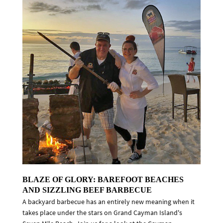
BLAZE OF GLORY: BAREFOOT BEACHES
AND SIZZLING BEEF BARBECUE
A backyard barbecue has an entirely new meaning when it
takes place under the stars on Grand Cayman Island's