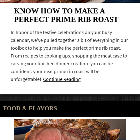
KNOW HOW TO MAKE A
PERFECT PRIME RIB ROAST
In honor of the festive celebrations on your busy
calendar, we've pulled together a bit of everything in our
toolbox to help you make the perfect prime rib roast.
From recipes to cooking tips, shopping the meat case to
carving your finished dinner creation, you can be
confident: your next prime rib roast will be
unforgettable!
Continue Reading
FOOD & FLAVORS