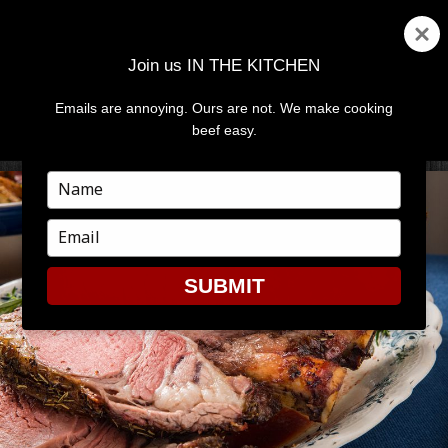
Join us IN THE KITCHEN
Emails are annoying. Ours are not. We make cooking
MENU
AND
beef easy.
WIDGETS
Type
your
name
Type
your
email
SUBMIT