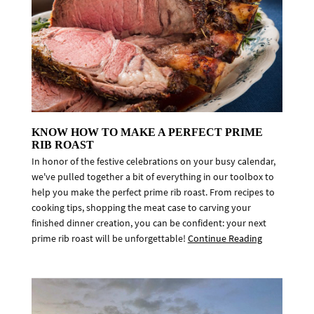
KNOW HOW TO MAKE A PERFECT PRIME
RIB ROAST
In honor of the festive celebrations on your busy calendar,
we've pulled together a bit of everything in our toolbox to
help you make the perfect prime rib roast. From recipes to
cooking tips, shopping the meat case to carving your
finished dinner creation, you can be confident: your next
prime rib roast will be unforgettable!
Continue Reading