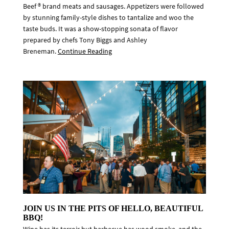
Beef ® brand meats and sausages. Appetizers were followed
by stunning family-style dishes to tantalize and woo the
taste buds. It was a show-stopping sonata of flavor
prepared by chefs Tony Biggs and Ashley
Breneman.
Continue Reading
JOIN US IN THE PITS OF HELLO, BEAUTIFUL
BBQ!