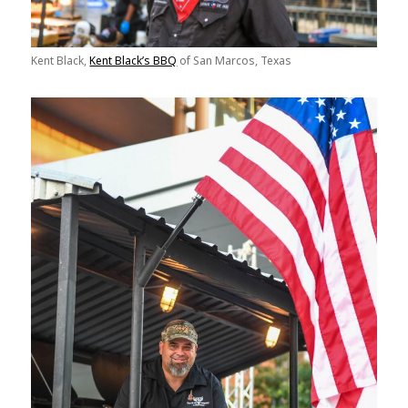
Kent Black,
Kent Black’s BBQ
of San Marcos, Texas