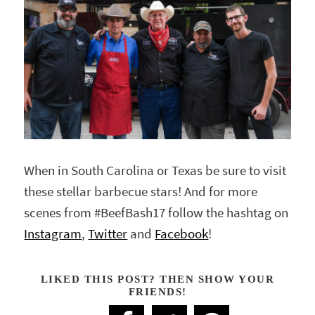
When in South Carolina or Texas be sure to visit
these stellar barbecue stars! And for more
scenes from #BeefBash17 follow the hashtag on
Instagram
,
Twitter
and
Facebook
!
LIKED THIS POST? THEN SHOW YOUR
FRIENDS!