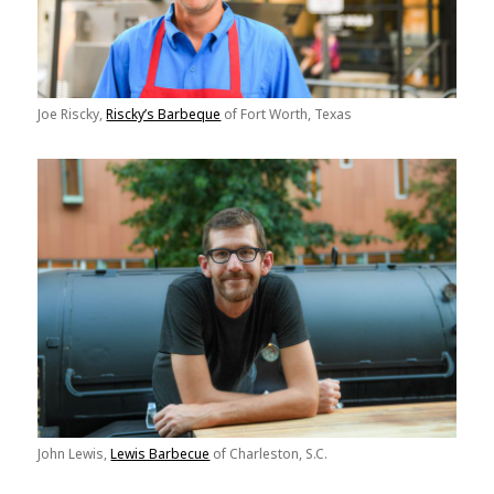
Joe Riscky,
Riscky’s Barbeque
of Fort Worth, Texas
John Lewis,
Lewis Barbecue
of Charleston, S.C.