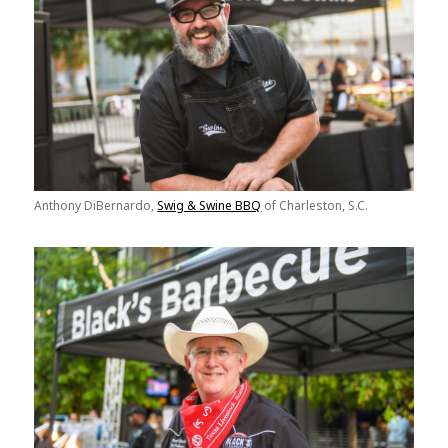
Anthony DiBernardo,
Swig & Swine BBQ
of Charleston, S.C.