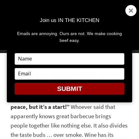
Join us IN THE KITCHEN
Emails are annoying. Ours are not. We make cooking
MENU
AND
beef easy.
WIDGETS
Type
your
JOIN US IN THE PITS OF
name
Type
HELLO, BEAUTIFUL BBQ!
your
email
SUBMIT
“Barbecue may not be the road to world
peace, but it’s a start!”
Whoever said that
apparently knows great barbecue brings
people together like nothing else. It also divides
the taste buds … over smoke. Wine has its