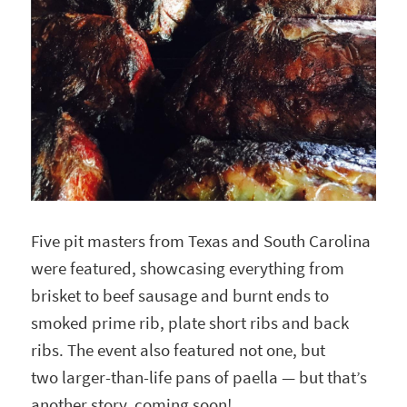
Five pit masters from Texas and South Carolina
were featured, showcasing everything from
brisket to beef sausage and burnt ends to
smoked prime rib, plate short ribs and back
ribs. The event also featured not one, but
two larger-than-life pans of paella — but that’s
another story, coming soon!