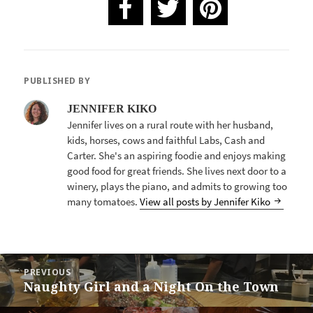
PUBLISHED BY
JENNIFER KIKO
Jennifer lives on a rural route with her husband,
kids, horses, cows and faithful Labs, Cash and
Carter. She's an aspiring foodie and enjoys making
good food for great friends. She lives next door to a
winery, plays the piano, and admits to growing too
many tomatoes.
View all posts by Jennifer Kiko
POST
PREVIOUS
NAVIGATION
Naughty Girl and a Night On the Town
Previous
post: