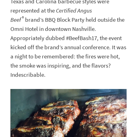
Texas and Carolina barbecue styles were
represented at the
Certified Angus
®
Beef
brand’s BBQ Block Party held outside the
Omni Hotel in downtown Nashville.
Appropriately dubbed #BeefBash17, the event
kicked off the brand’s annual conference. It was
a night to be remembered: the fires were hot,
the smoke was inspiring, and the flavors?
Indescribable.