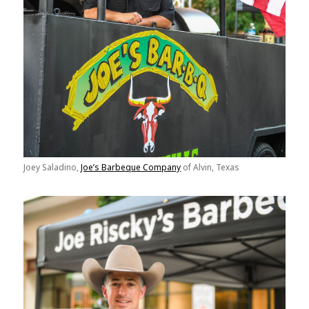
Joey Saladino,
Joe’s Barbeque Company
of Alvin, Texas