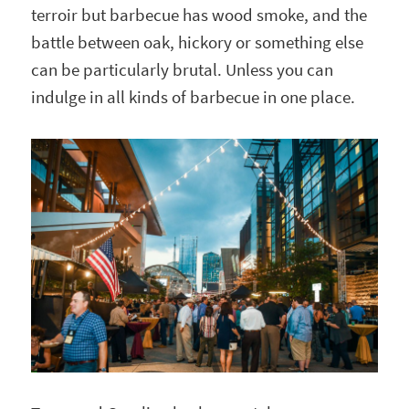
terroir but barbecue has wood smoke, and the
battle between oak, hickory or something else
can be particularly brutal. Unless you can
indulge in all kinds of barbecue in one place.