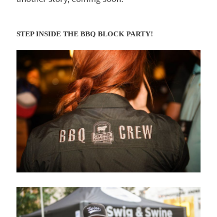
STEP INSIDE THE BBQ BLOCK PARTY!