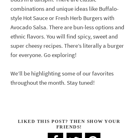
combinations and unique ideas like Buffalo-
style Hot Sauce or Fresh Herb Burgers with
Avocado Salsa. There are bun-less options and
ethnic flavors. You will find spicy, sweet and
super cheesy recipes. There’s literally a burger
for everyone. Go exploring!
We’ll be highlighting some of our favorites
throughout the month. Stay tuned!
LIKED THIS POST? THEN SHOW YOUR
FRIENDS!