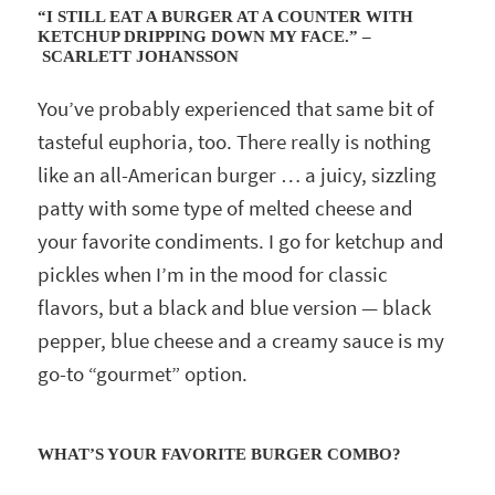
“I STILL EAT A BURGER AT A COUNTER WITH
KETCHUP DRIPPING DOWN MY FACE.” –
SCARLETT JOHANSSON
You’ve probably experienced that same bit of
tasteful euphoria, too. There really is nothing
like an all-American burger … a juicy, sizzling
patty with some type of melted cheese and
your favorite condiments. I go for ketchup and
pickles when I’m in the mood for classic
flavors, but a black and blue version — black
pepper, blue cheese and a creamy sauce is my
go-to “gourmet” option.
WHAT’S YOUR FAVORITE BURGER COMBO?