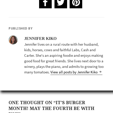
PUBLISHED BY
JENNIFER KIKO
Jennifer lives on a rural route with her husband,
kids, horses, cows and faithful Labs, Cash and
Carter. She's an aspiring foodie and enjoys making
good food for great friends. She lives next door to a
winery, plays the piano, and admits to growing too
many tomatoes.
View all posts by Jennifer Kiko
ONE THOUGHT ON “IT’S BURGER
MONTH! MAY THE FOURTH BE WITH