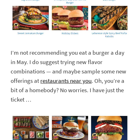
I’m not recommending you eat a burger a day
in May. I do suggest trying new flavor
combinations — and maybe sample some new
offerings at
restaurants near you
. Oh, you’re a
bit of a homebody? No worries. I have just the
ticket …