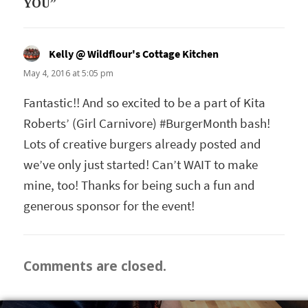
YOU”
Kelly @ Wildflour's Cottage Kitchen
says:
May 4, 2016 at 5:05 pm
Fantastic!! And so excited to be a part of Kita
Roberts’ (Girl Carnivore) #BurgerMonth bash!
Lots of creative burgers already posted and
we’ve only just started! Can’t WAIT to make
mine, too! Thanks for being such a fun and
generous sponsor for the event!
Comments are closed.