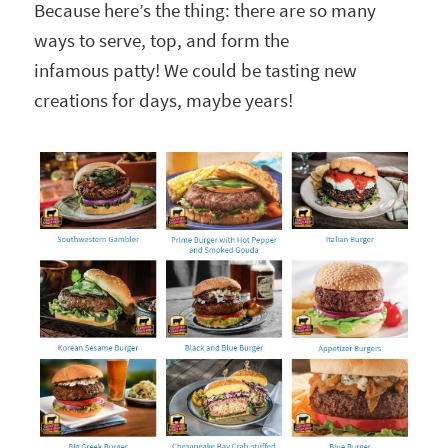
Because here’s the thing: there are so many
ways to serve, top, and form the
infamous patty! We could be tasting new
creations for days, maybe years!