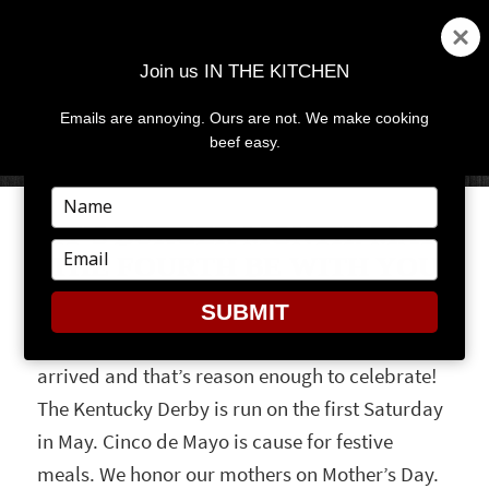
Join us IN THE KITCHEN
Emails are annoying. Ours are not. We make cooking
MENU
AND
beef easy.
WIDGETS
Type
your
IT’S BURGER MONTH! MAY
name
Type
THE FOURTH BE WITH YOU
your
email
SUBMIT
May is a month for celebrations. Spring has
arrived and that’s reason enough to celebrate!
The Kentucky Derby is run on the first Saturday
in May. Cinco de Mayo is cause for festive
meals. We honor our mothers on Mother’s Day.