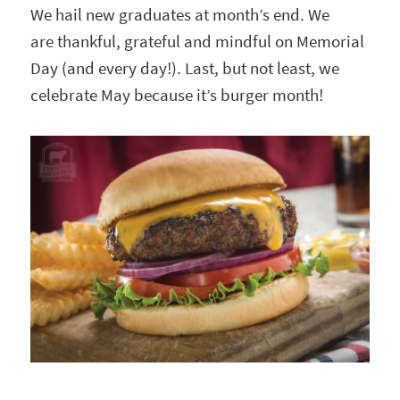
We hail new graduates at month’s end. We
are thankful, grateful and mindful on Memorial
Day (and every day!). Last, but not least, we
celebrate May because it’s burger month!