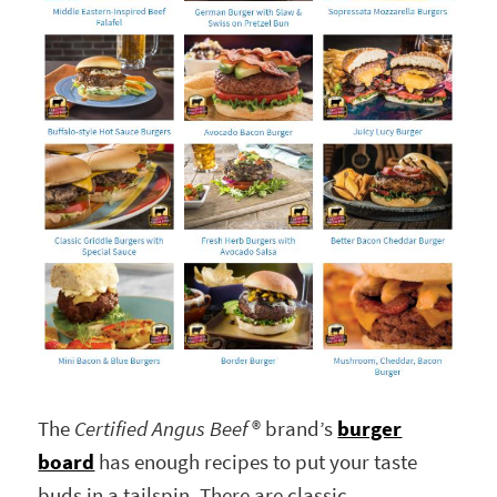
The
Certified Angus Beef
® brand’s
burger
board
has enough recipes to put your taste
buds in a tailspin. There are classic