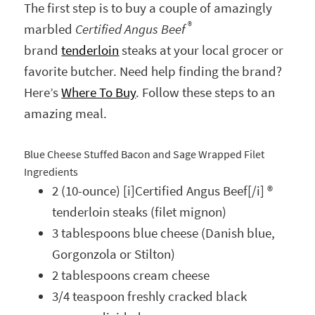
The first step is to buy a couple of amazingly
®
marbled
Certified Angus Beef
brand
tenderloin
steaks at your local grocer or
favorite butcher. Need help finding the brand?
Here’s
Where To Buy
. Follow these steps to an
amazing meal.
Blue Cheese Stuffed Bacon and Sage Wrapped Filet
Ingredients
2 (10-ounce) [i]Certified Angus Beef[/i] ®
tenderloin steaks (filet mignon)
3 tablespoons blue cheese (Danish blue,
Gorgonzola or Stilton)
2 tablespoons cream cheese
3/4 teaspoon freshly cracked black