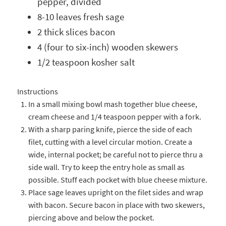
pepper, divided
8-10 leaves fresh sage
2 thick slices bacon
4 (four to six-inch) wooden skewers
1/2 teaspoon kosher salt
Instructions
In a small mixing bowl mash together blue cheese,
cream cheese and 1/4 teaspoon pepper with a fork.
With a sharp paring knife, pierce the side of each
filet, cutting with a level circular motion. Create a
wide, internal pocket; be careful not to pierce thru a
side wall. Try to keep the entry hole as small as
possible. Stuff each pocket with blue cheese mixture.
Place sage leaves upright on the filet sides and wrap
with bacon. Secure bacon in place with two skewers,
piercing above and below the pocket.