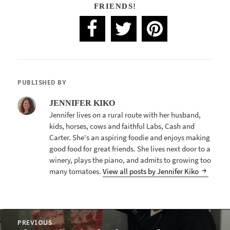
FRIENDS!
PUBLISHED BY
JENNIFER KIKO
Jennifer lives on a rural route with her husband,
kids, horses, cows and faithful Labs, Cash and
Carter. She's an aspiring foodie and enjoys making
good food for great friends. She lives next door to a
winery, plays the piano, and admits to growing too
many tomatoes.
View all posts by Jennifer Kiko
POST
PREVIOUS
NAVIGATION