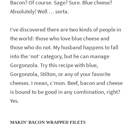
Bacon? Of course. Sage? Sure. Blue cheese?
Absolutely! Well … sorta.
I’ve discovered there are two kinds of people in
the world: those who love blue cheese and
those who do not. My husband happens to fall
into the ‘not’ category, but he can manage
Gorgonzola. Try this recipe with blue,
Gorgonzola, Stilton, or any of your favorite
cheeses. I mean, c’mon. Beef, bacon and cheese
is bound to be good in any combination, right?
Yes.
MAKIN’ BACON WRAPPED FILETS