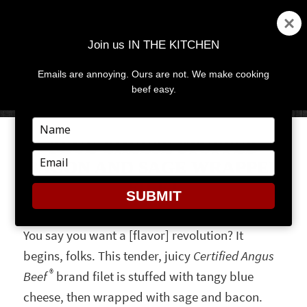
Join us IN THE KITCHEN
Emails are annoying. Ours are not. We make cooking
MENU
AND
beef easy.
WIDGETS
Type
your
BLUE CHEESE STUFFED
name
Type
BACON AND SAGE WRAPPED
your
FILET
email
SUBMIT
You say you want a [flavor] revolution? It
begins, folks. This tender, juicy
Certified Angus
®
Beef
brand filet is stuffed with tangy blue
cheese, then wrapped with sage and bacon.