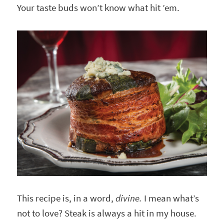
Your taste buds won’t know what hit ’em.
This recipe is, in a word,
divine.
I mean what’s
not to love? Steak is always a hit in my house.