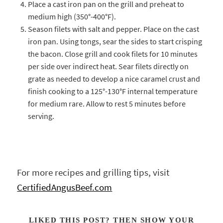
Place a cast iron pan on the grill and preheat to
medium high (350°-400°F).
Season filets with salt and pepper. Place on the cast
iron pan. Using tongs, sear the sides to start crisping
the bacon. Close grill and cook filets for 10 minutes
per side over indirect heat. Sear filets directly on
grate as needed to develop a nice caramel crust and
finish cooking to a 125°-130°F internal temperature
for medium rare. Allow to rest 5 minutes before
serving.
For more recipes and grilling tips, visit
CertifiedAngusBeef.com
LIKED THIS POST? THEN SHOW YOUR