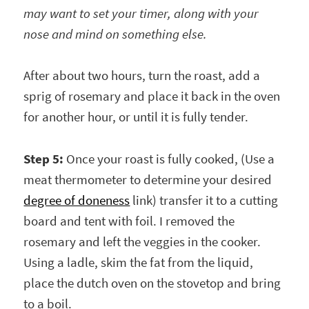
may want to set your timer, along with your
nose and mind on something else.
After about two hours, turn the roast, add a
sprig of rosemary and place it back in the oven
for another hour, or until it is fully tender.
Step 5:
Once your roast is fully cooked, (Use a
meat thermometer to determine your desired
degree of doneness
link) transfer it to a cutting
board and tent with foil. I removed the
rosemary and left the veggies in the cooker.
Using a ladle, skim the fat from the liquid,
place the dutch oven on the stovetop and bring
to a boil.