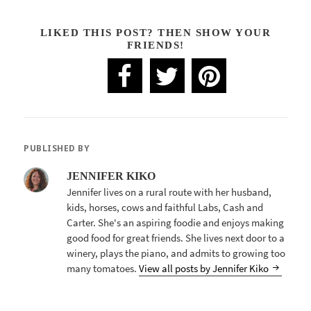
LIKED THIS POST? THEN SHOW YOUR
FRIENDS!
PUBLISHED BY
JENNIFER KIKO
Jennifer lives on a rural route with her husband,
kids, horses, cows and faithful Labs, Cash and
Carter. She's an aspiring foodie and enjoys making
good food for great friends. She lives next door to a
winery, plays the piano, and admits to growing too
many tomatoes.
View all posts by Jennifer Kiko