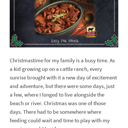
Christmastime for my family is a busy time. As
a kid growing up on a cattle ranch, every
sunrise brought with it a new day of excitement
and adventure, but there were some days, just
a few, where I longed to live alongside the
beach or river. Christmas was one of those
days. There had to be somewhere where
feeding could wait and time to play with my