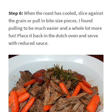
Step 6:
When the roast has cooled, slice against
the grain or pull in bite-size pieces. I found
pulling to be much easier and a whole lot more
fun! Place it back in the dutch oven and serve
with reduced sauce.