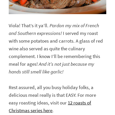
Viola! That’s it ya’ll.
Pardon my mix of French
and Southern expressions!
I served my roast
with some potatoes and carrots. A glass of red
wine also served as quite the culinary
complement. I know I’ll be remembering this
meal for ages!
And it’s not just because my
hands still smell like garlic!
Rest assured, all you busy holiday folks, a
delicious meal really is that EASY. For more
easy roasting ideas, visit our
12 roasts of
Christmas series here
.