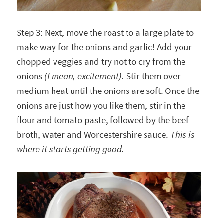
Step 3: Next, move the roast to a large plate to
make way for the onions and garlic! Add your
chopped veggies and try not to cry from the
onions
(I mean, excitement).
Stir them over
medium heat until the onions are soft. Once the
onions are just how you like them, stir in the
flour and tomato paste, followed by the beef
broth, water and Worcestershire sauce.
This is
where it starts getting good.