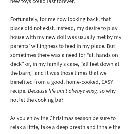
new toys could last forever.
Fortunately, for me now looking back, that
place did not exist. Instead, my desire to play
house with my new doll was usually met by my
parents’ willingness to feed in my place. But
sometimes there was a need for “all hands on
deck” or, in my family’s case, “all feet down at
the barn,” and it was those times that we
benefited from a good, home-cooked, EASY
recipe.
Because life ain’t always easy,
so why
not let the cooking be?
As you enjoy the Christmas season be sure to
relax a little, take a deep breath and inhale the