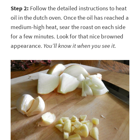
Step 2:
Follow the detailed instructions to heat
oil in the dutch oven. Once the oil has reached a
medium-high heat, sear the roast on each side
for a few minutes. Look for that nice browned
appearance.
You’ll know it when you see it.