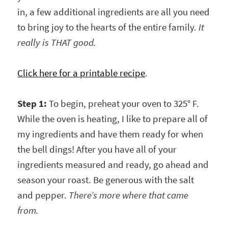
in, a few additional ingredients are all you need
to bring joy to the hearts of the entire family.
It
really is THAT good.
Click here for a printable recipe
.
Step 1:
To begin, preheat your oven to 325° F.
While the oven is heating, I like to prepare all of
my ingredients and have them ready for when
the bell dings! After you have all of your
ingredients measured and ready, go ahead and
season your roast. Be generous with the salt
and pepper.
There’s more where that came
from.