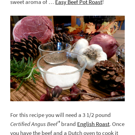
sweet aroma of …
Easy Beef Pot Roast
!
For this recipe you will need a 3 1/2 pound
®
Certified Angus Beef
brand
English Roast
. Once
you have the beef and a Dutch oven to cook it