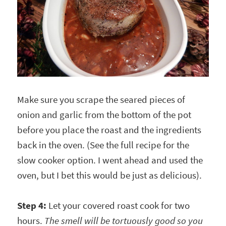
Make sure you scrape the seared pieces of
onion and garlic from the bottom of the pot
before you place the roast and the ingredients
back in the oven. (See the full recipe for the
slow cooker option. I went ahead and used the
oven, but I bet this would be just as delicious).
Step 4:
Let your covered roast cook for two
hours.
The smell will be tortuously good so you