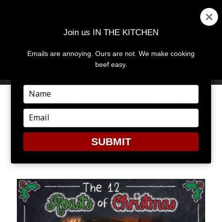
Join us IN THE KITCHEN
Emails are annoying. Ours are not. We make cooking
MENU
AND
beef easy.
WIDGETS
Type
your
EASY BEEF POT ROAST
name
Type
your
email
Written and prepared by former intern, Laura
SUBMIT
Conaway.