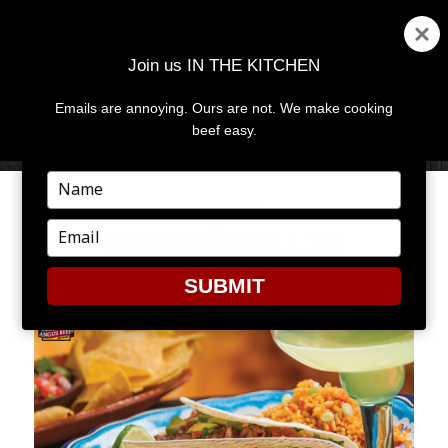
Join us IN THE KITCHEN
Emails are annoying. Ours are not. We make cooking
MENU
AND
beef easy.
WIDGETS
Type
your
RARE ROUNDUP: WEEKLY
name
Type
FAVORITES [5.1.15]
your
email
SUBMIT