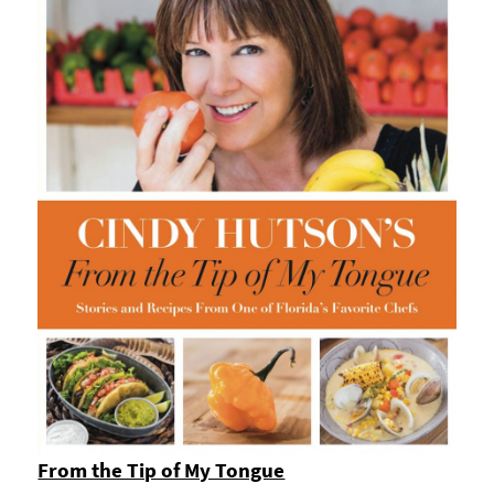
From the Tip of My Tongue