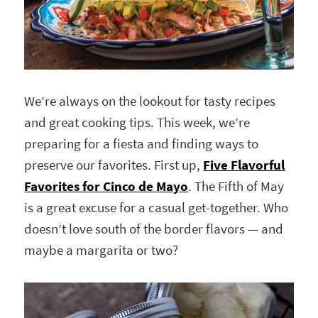
We’re always on the lookout for tasty recipes
and great cooking tips. This week, we’re
preparing for a fiesta and finding ways to
preserve our favorites. First up,
Five Flavorful
Favorites for Cinco de Mayo
. The Fifth of May
is a great excuse for a casual get-together. Who
doesn’t love south of the border flavors — and
maybe a margarita or two?