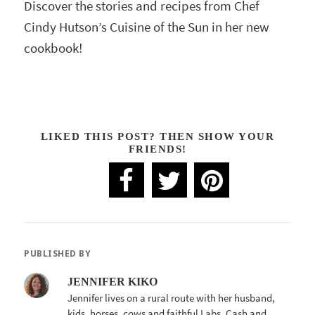
Discover the stories and recipes from Chef
Cindy Hutson’s Cuisine of the Sun in her new
cookbook!
LIKED THIS POST? THEN SHOW YOUR
FRIENDS!
PUBLISHED BY
JENNIFER KIKO
Jennifer lives on a rural route with her husband,
kids, horses, cows and faithful Labs, Cash and