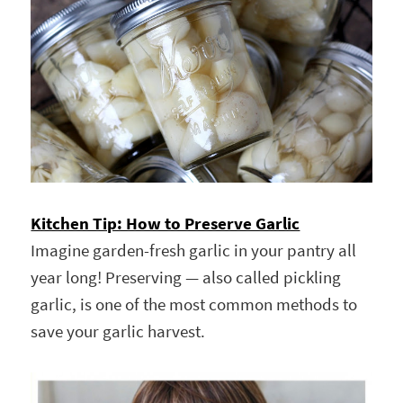
Kitchen Tip: How to Preserve Garlic
Imagine garden-fresh garlic in your pantry all
year long! Preserving — also called pickling
garlic, is one of the most common methods to
save your garlic harvest.