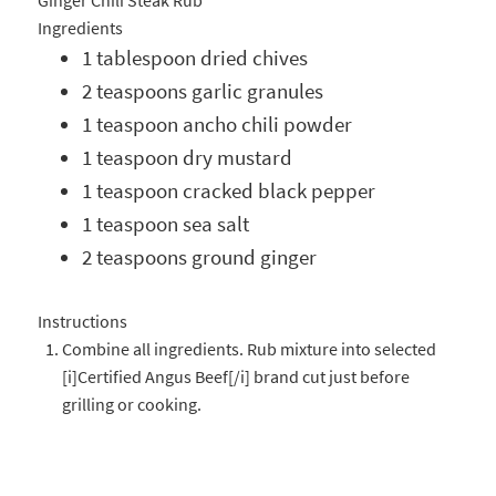
Ginger Chili Steak Rub
Ingredients
1 tablespoon dried chives
2 teaspoons garlic granules
1 teaspoon ancho chili powder
1 teaspoon dry mustard
1 teaspoon cracked black pepper
1 teaspoon sea salt
2 teaspoons ground ginger
Instructions
Combine all ingredients. Rub mixture into selected
[i]Certified Angus Beef[/i] brand cut just before
grilling or cooking.