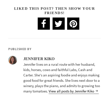
LIKED THIS POST? THEN SHOW YOUR
FRIENDS!
PUBLISHED BY
JENNIFER KIKO
Jennifer lives on a rural route with her husband,
kids, horses, cows and faithful Labs, Cash and
Carter. She's an aspiring foodie and enjoys making
good food for great friends. She lives next door to a
winery, plays the piano, and admits to growing too
many tomatoes.
View all posts by Jennifer Kiko