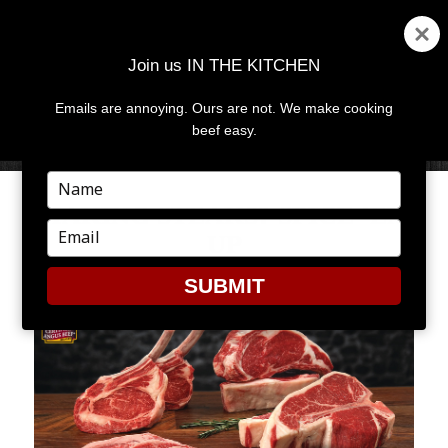
Join us IN THE KITCHEN
Emails are annoying. Ours are not. We make cooking
MENU
AND
beef easy.
WIDGETS
Type
your
MAKING STEAKS? SPICE ’EM
name
Type
UP
your
email
SUBMIT