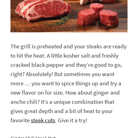
The grill is preheated and your steaks are ready
to hit the heat. A little kosher salt and freshly
cracked black pepper and they’re good to go,
right? Absolutely! But sometimes you want
more … you want to spice things up and try a
new flavor on for size. How about ginger and
ancho chili? It’s a unique combination that
gives great depth and a bit of heat to your
favorite
steak cuts
. Give it a try!