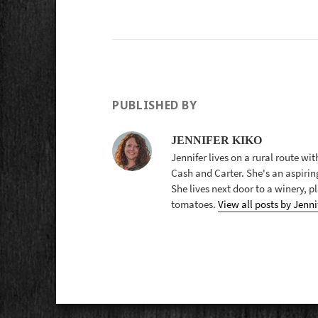
PUBLISHED BY
JENNIFER KIKO
Jennifer lives on a rural route wi
Cash and Carter. She's an aspirin
She lives next door to a winery, 
tomatoes.
View all posts by Jenni