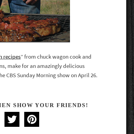
h recipes
” from chuck wagon cook and
ns, make for an amazingly delicious
 the CBS Sunday Morning show on April 26.
HEN SHOW YOUR FRIENDS!