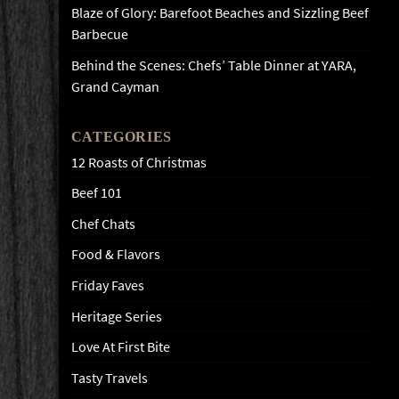
Blaze of Glory: Barefoot Beaches and Sizzling Beef
Barbecue
Behind the Scenes: Chefs’ Table Dinner at YARA,
Grand Cayman
CATEGORIES
12 Roasts of Christmas
Beef 101
Chef Chats
Food & Flavors
Friday Faves
Heritage Series
Love At First Bite
Tasty Travels