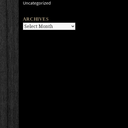
Uncategorized
ARCHIVES
Archives