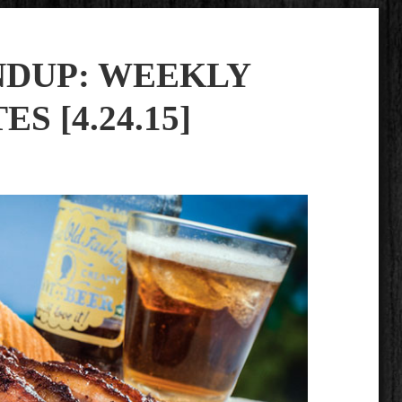
NDUP: WEEKLY
S [4.24.15]