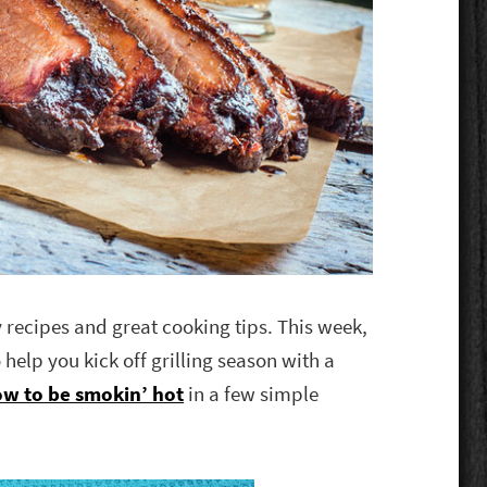
y recipes and great cooking tips. This week,
 help you kick off grilling season with a
w to be smokin’ hot
in a few simple