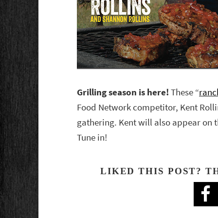
Grilling season is here!
These “
ranc
Food Network competitor, Kent Rolli
gathering. Kent will also appear on
Tune in!
LIKED THIS POST? T