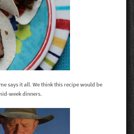
me says it all. We think this recipe would be
mid-week dinners.