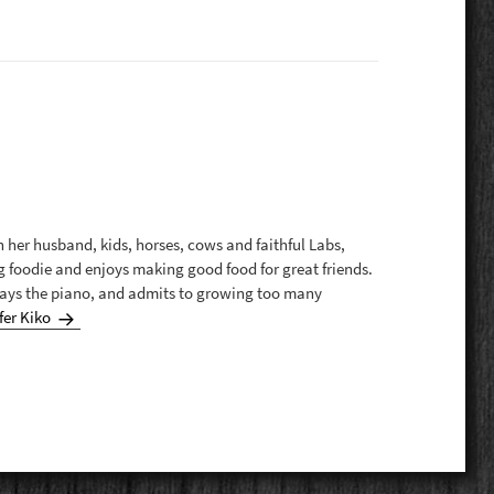
th her husband, kids, horses, cows and faithful Labs,
g foodie and enjoys making good food for great friends.
plays the piano, and admits to growing too many
fer Kiko