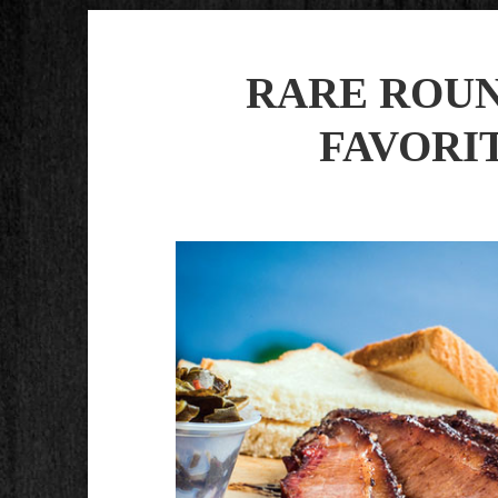
RARE ROU
FAVORITE