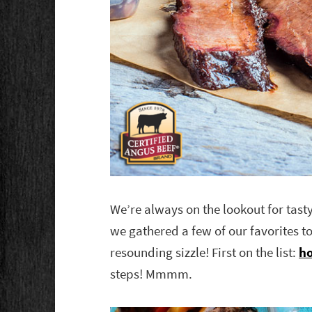
We’re always on the lookout for tast
we gathered a few of our favorites to
resounding sizzle! First on the list:
ho
steps! Mmmm.