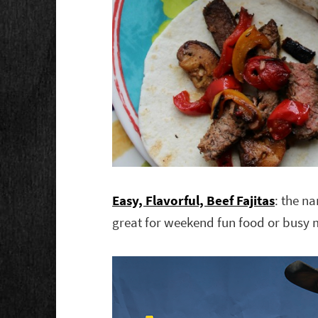
Easy, Flavorful, Beef Fajitas
: the na
great for weekend fun food or busy 