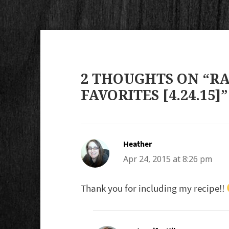
2 THOUGHTS ON “R
FAVORITES [4.24.15]”
Heather
says:
Apr 24, 2015 at 8:26 pm
Thank you for including my recipe!!