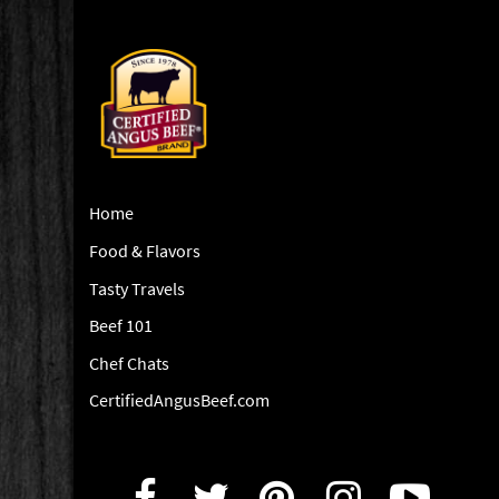
Home
Food & Flavors
Tasty Travels
Beef 101
Chef Chats
CertifiedAngusBeef.com