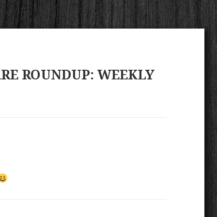
ARE ROUNDUP: WEEKLY