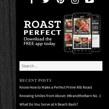
Search
for:
RECENT POSTS
Know How to Make a Perfect Prime Rib Roast
Knowing Smiles from Above: #BrandtheBarn No. 1
What Do You Serve at A Beach Bash?