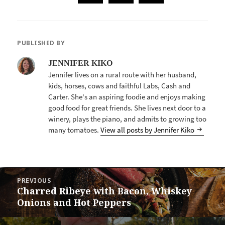
PUBLISHED BY
JENNIFER KIKO
Jennifer lives on a rural route with her husband,
kids, horses, cows and faithful Labs, Cash and
Carter. She's an aspiring foodie and enjoys making
good food for great friends. She lives next door to a
winery, plays the piano, and admits to growing too
many tomatoes.
View all posts by Jennifer Kiko
POST
PREVIOUS
NAVIGATION
Charred Ribeye with Bacon, Whiskey
Previous
Onions and Hot Peppers
post: