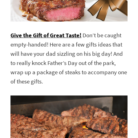
Give the Gift of Great Taste!
Don’t be caught
empty-handed! Here are a few gifts ideas that
will have your dad sizzling on his big day! And
to really knock Father’s Day out of the park,
wrap up a package of steaks to accompany one
of these gifts.