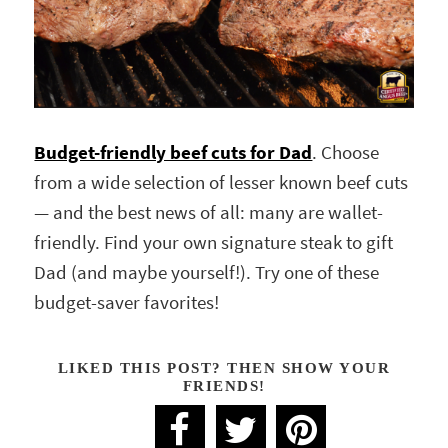
Budget-friendly beef cuts for Dad
. Choose
from a wide selection of lesser known beef cuts
— and the best news of all: many are wallet-
friendly. Find your own signature steak to gift
Dad (and maybe yourself!). Try one of these
budget-saver favorites!
LIKED THIS POST? THEN SHOW YOUR
FRIENDS!