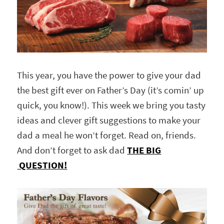
This year, you have the power to give your dad
the best gift ever on Father’s Day (it’s comin’ up
quick, you know!). This week we bring you tasty
ideas and clever gift suggestions to make your
dad a meal he won’t forget. Read on, friends.
And don’t forget to ask dad
THE BIG
QUESTION!