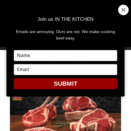
Join us IN THE KITCHEN
Emails are annoying. Ours are not. We make cooking
MENU
AND
beef easy.
WIDGETS
Type
your
RARE ROUNDUP: WEEKLY
name
Type
FAVORITES [6-5-15]
your
email
SUBMIT