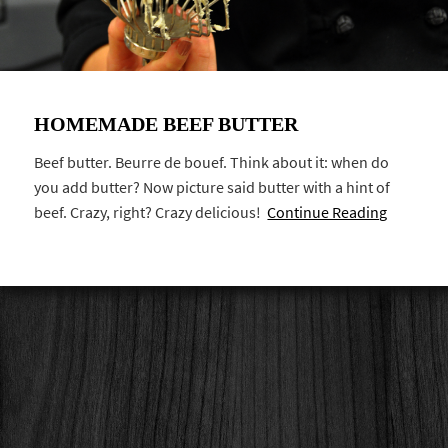
HOMEMADE BEEF BUTTER
Beef butter. Beurre de bouef. Think about it: when do
you add butter? Now picture said butter with a hint of
beef. Crazy, right? Crazy delicious!
Continue Reading