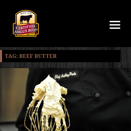
MENU
AND
WIDGETS
TAG:
BEEF BUTTER