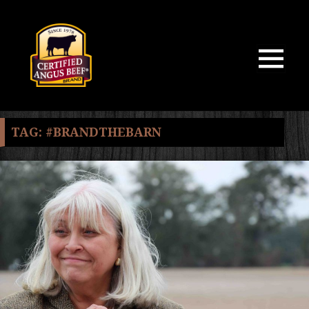
MENU
AND
WIDGETS
TAG:
#BRANDTHEBARN