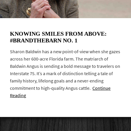
KNOWING SMILES FROM ABOVE:
#BRANDTHEBARN NO. 1
Sharon Baldwin has a new point-of-view when she gazes
across her 600-acre Florida farm. The matriarch of
Baldwin Angus is sending a bold message to travelers on
Interstate 75. It’s a mark of distinction telling a tale of
family history, lifelong goals and a never-ending
commitment to high-quality Angus cattle.
Continue
Reading