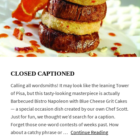
CLOSED CAPTIONED
Calling all wordsmiths! It may look like the leaning Tower
of Pisa, but this tasty-looking masterpiece is actually
Barbecued Bistro Napoleon with Blue Cheese Grit Cakes
— a special occasion dish created by our own Chef Scott.
Just for fun, we thought we’d search for a caption.
Forget those one-word contests of weeks past. How
about a catchy phrase or …
Continue Reading