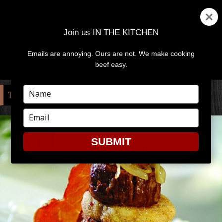
Join us IN THE KITCHEN
Emails are annoying. Ours are not. We make cooking
MENU
AND
beef easy.
WIDGETS
Type
TAG:
CAPTION
your
name
Type
your
email
SUBMIT