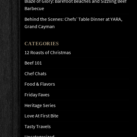
Blaze of Glory: Barefoot Beaches and Sizzling Beef
Barbecue
Behind the Scenes: Chefs’ Table Dinner at YARA,
Grand Cayman
CATEGORIES
12 Roasts of Christmas
Beef 101
Chef Chats
Food & Flavors
Friday Faves
Heritage Series
Love At First Bite
Tasty Travels
Uncategorized