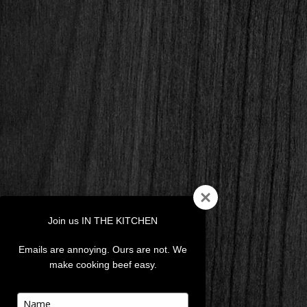
Join us IN THE KITCHEN
Emails are annoying. Ours are not. We
make cooking beef easy.
Type