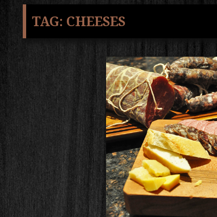
TAG:
CHEESES