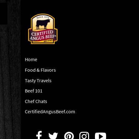
Home
Food & Flavors
Tasty Travels
Beef 101
Chef Chats
CertifiedAngusBeef.com