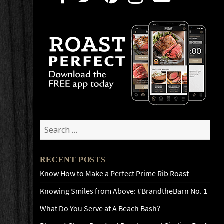
Search
for:
RECENT POSTS
Know How to Make a Perfect Prime Rib Roast
Knowing Smiles from Above: #BrandtheBarn No. 1
What Do You Serve at A Beach Bash?