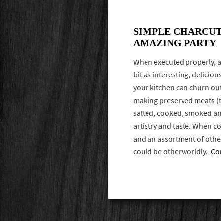
SIMPLE CHARCUT
AMAZING PARTY
When executed properly, a
bit as interesting, delici
your kitchen can churn out.
making preserved meats (t
salted, cooked, smoked an
artistry and taste. When 
and an assortment of othe
could be otherworldly.
Co