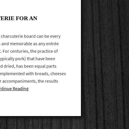
ERIE FOR AN
 charcuterie board can be every
ous and memorable as any entrée
 For centuries, the practice of
ypically pork) that have been
d dried, has been equal parts
complemented with breads, cheeses
r accompaniments, the results
ntinue Reading