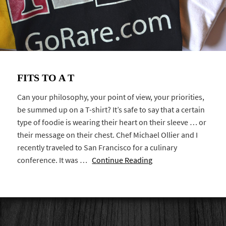
FITS TO A T
Can your philosophy, your point of view, your priorities,
be summed up on a T-shirt? It’s safe to say that a certain
type of foodie is wearing their heart on their sleeve … or
their message on their chest. Chef Michael Ollier and I
recently traveled to San Francisco for a culinary
conference. It was …
Continue Reading