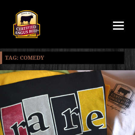
MENU
AND
WIDGETS
TAG:
COMEDY