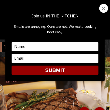
Join us IN THE KITCHEN
Emails are annoying. Ours are not. We make cooking
MENU
AND
beef easy.
WIDGETS
Type
TAG:
DINNER DATE
your
name
Type
your
email
SUBMIT