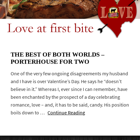
THE BEST OF BOTH WORLDS –
PORTERHOUSE FOR TWO
One of the very few ongoing disagreements my husband
and I have is over Valentine’s Day. He says he “doesn’t
believe in it.” Whereas I, ever since I can remember, have
been enchanted by the prospect of a day celebrating
romance, love – and, it has to be said, candy. His position
boils down to …
Continue Reading