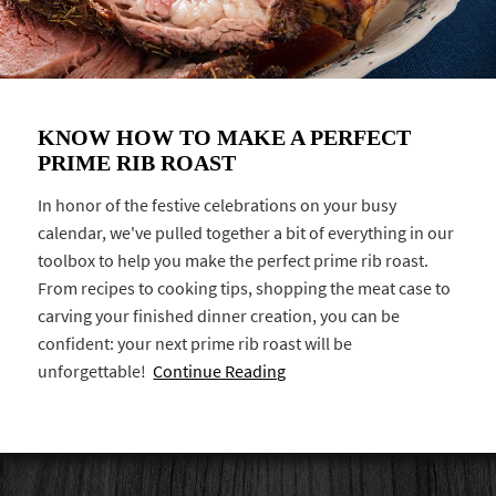
KNOW HOW TO MAKE A PERFECT
PRIME RIB ROAST
In honor of the festive celebrations on your busy
calendar, we've pulled together a bit of everything in our
toolbox to help you make the perfect prime rib roast.
From recipes to cooking tips, shopping the meat case to
carving your finished dinner creation, you can be
confident: your next prime rib roast will be
unforgettable!
Continue Reading