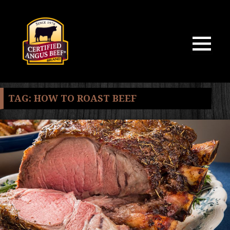
MENU
AND
WIDGETS
TAG:
HOW TO ROAST BEEF