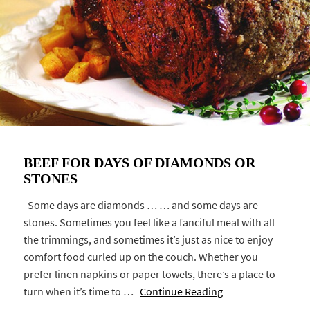
BEEF FOR DAYS OF DIAMONDS OR
STONES
Some days are diamonds … … and some days are
stones. Sometimes you feel like a fanciful meal with all
the trimmings, and sometimes it’s just as nice to enjoy
comfort food curled up on the couch. Whether you
prefer linen napkins or paper towels, there’s a place to
turn when it’s time to …
Continue Reading