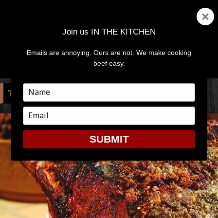
Join us IN THE KITCHEN
Emails are annoying. Ours are not. We make cooking
MENU
AND
beef easy.
WIDGETS
Type
TAG:
JOHN DENVER
your
name
Type
your
email
SUBMIT