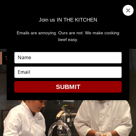
Join us IN THE KITCHEN
Emails are annoying. Ours are not. We make cooking
MENU
AND
beef easy.
WIDGETS
Type
TAG:
MICHELLE BROWN
your
name
Type
your
email
SUBMIT