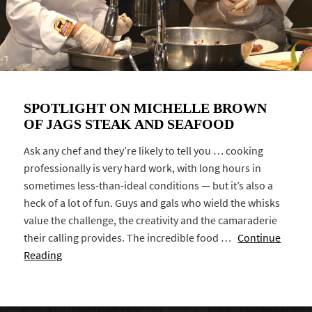
SPOTLIGHT ON MICHELLE BROWN
OF JAGS STEAK AND SEAFOOD
Ask any chef and they’re likely to tell you … cooking
professionally is very hard work, with long hours in
sometimes less-than-ideal conditions — but it’s also a
heck of a lot of fun. Guys and gals who wield the whisks
value the challenge, the creativity and the camaraderie
their calling provides. The incredible food …
Continue
Reading