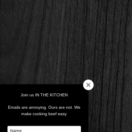
Join us IN THE KITCHEN
Emails are annoying. Ours are not. We
make cooking beef easy.
Type