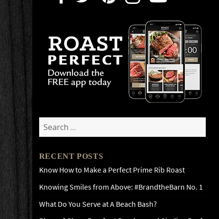
Search
for:
RECENT POSTS
Know How to Make a Perfect Prime Rib Roast
Knowing Smiles from Above: #BrandtheBarn No. 1
What Do You Serve at A Beach Bash?