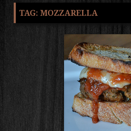
TAG:
MOZZARELLA