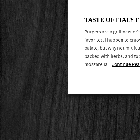
TASTE OF ITALY 
Burgers are a grillmeister
favorites. I happen to enjo
palate, but why not mix it u
packed with herbs, and t
mozzarella.
Continue Rea