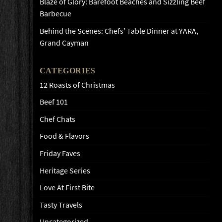
Blaze of Glory: Barefoot Beaches and Sizzling Beef
Barbecue
Behind the Scenes: Chefs’ Table Dinner at YARA,
Grand Cayman
CATEGORIES
12 Roasts of Christmas
Beef 101
Chef Chats
Food & Flavors
Friday Faves
Heritage Series
Love At First Bite
Tasty Travels
Uncategorized