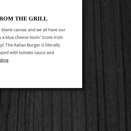
FROM THE GRILL
's blank canvas and we all have our
y a blue cheese-lovin' Scots-Irish
p! The Italian Burger is literally
opped with tomato sauce and
ding