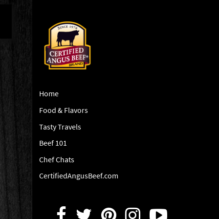
Home
Food & Flavors
Tasty Travels
Beef 101
Chef Chats
CertifiedAngusBeef.com