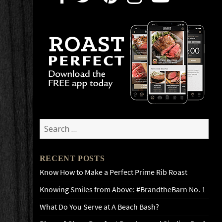
Search
for:
RECENT POSTS
Know How to Make a Perfect Prime Rib Roast
Knowing Smiles from Above: #BrandtheBarn No. 1
What Do You Serve at A Beach Bash?