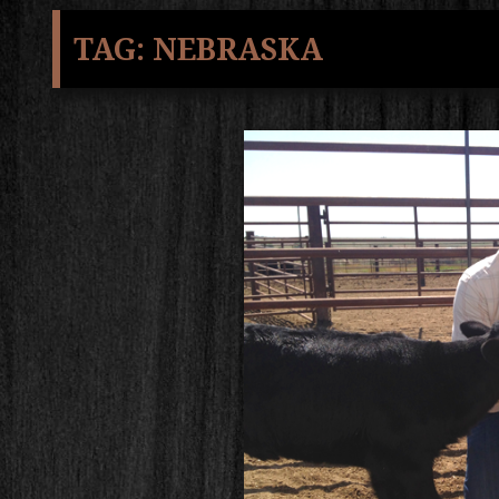
TAG:
NEBRASKA