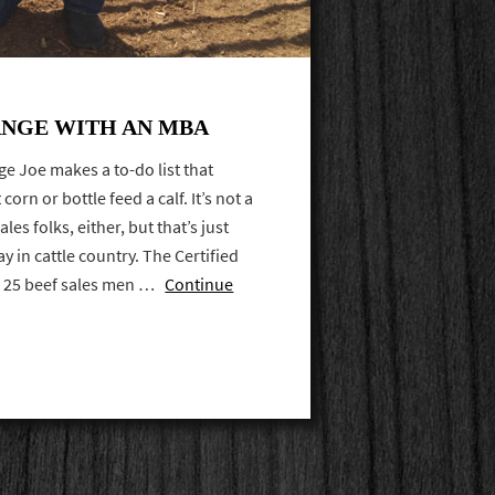
NGE WITH AN MBA
age Joe makes a to-do list that
corn or bottle feed a calf. It’s not a
les folks, either, but that’s just
 in cattle country. The Certified
ed 25 beef sales men …
Continue