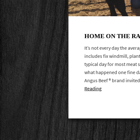
HOME ON THE RA
It’s not every day the aver
includes fix windmill, plant 
typical day for most meat sa
what happened one fine day
Angus Beef ® brand invit
Reading