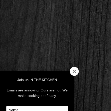
Join us IN THE KITCHEN
Emails are annoying. Ours are not. We
make cooking beef easy.
Type