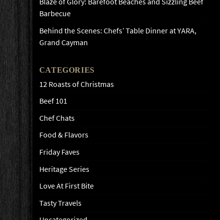
Blaze of Glory: Barefoot Beaches and Sizzling Beef
Barbecue
Behind the Scenes: Chefs’ Table Dinner at YARA,
Grand Cayman
CATEGORIES
12 Roasts of Christmas
Beef 101
Chef Chats
Food & Flavors
Friday Faves
Heritage Series
Love At First Bite
Tasty Travels
Uncategorized