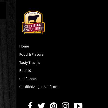
Home
Food & Flavors
Tasty Travels
Beef 101
Chef Chats
CertifiedAngusBeef.com