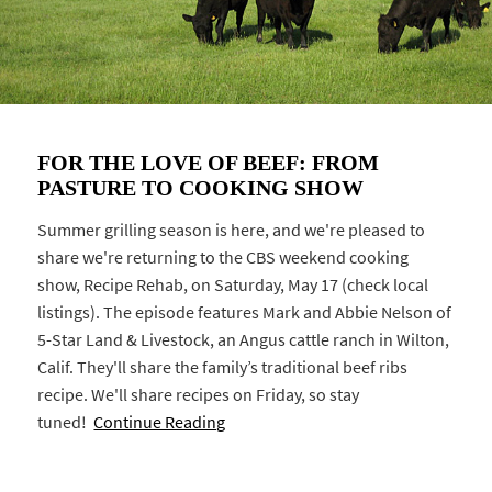
FOR THE LOVE OF BEEF: FROM
PASTURE TO COOKING SHOW
Summer grilling season is here, and we're pleased to
share we're returning to the CBS weekend cooking
show, Recipe Rehab, on Saturday, May 17 (check local
listings). The episode features Mark and Abbie Nelson of
5-Star Land & Livestock, an Angus cattle ranch in Wilton,
Calif. They'll share the family’s traditional beef ribs
recipe. We'll share recipes on Friday, so stay
tuned!
Continue Reading