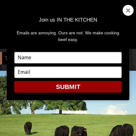
Join us IN THE KITCHEN
Emails are annoying. Ours are not. We make cooking
MENU
AND
beef easy.
WIDGETS
Type
TAG:
NELSON
your
name
Type
your
email
SUBMIT