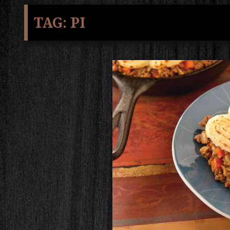
TAG:
PI