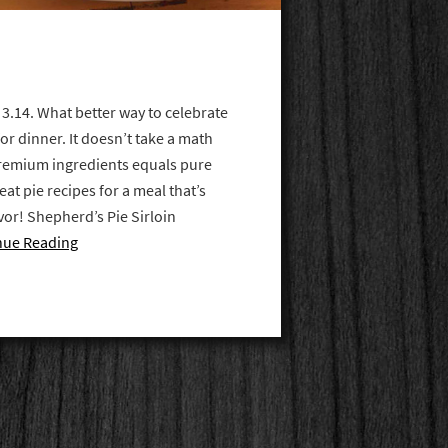
 3.14. What better way to celebrate
for dinner. It doesn’t take a math
remium ingredients equals pure
at pie recipes for a meal that’s
vor! Shepherd’s Pie Sirloin
nue Reading