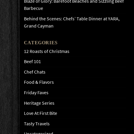
Blaze of Glory: Barefoot Beaches and Sizzling Beef
Barbecue
Behind the Scenes: Chefs’ Table Dinner at YARA,
Grand Cayman
CATEGORIES
12 Roasts of Christmas
Beef 101
Chef Chats
Food & Flavors
Friday Faves
Heritage Series
Love At First Bite
Tasty Travels
Uncategorized