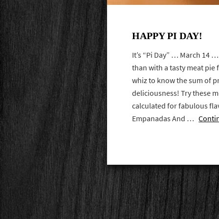
HAPPY PI DAY!
It’s “Pi Day” … March 14 …
than with a tasty meat pie 
whiz to know the sum of p
deliciousness! Try these me
calculated for fabulous fla
Empanadas And …
Conti