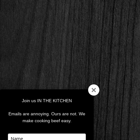
Join us IN THE KITCHEN
Emails are annoying. Ours are not. We
make cooking beef easy.
Type