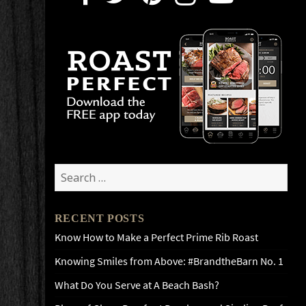
Search
for:
RECENT POSTS
Know How to Make a Perfect Prime Rib Roast
Knowing Smiles from Above: #BrandtheBarn No. 1
What Do You Serve at A Beach Bash?