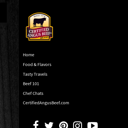
Home
Food & Flavors
Tasty Travels
Beef 101
Chef Chats
CertifiedAngusBeef.com