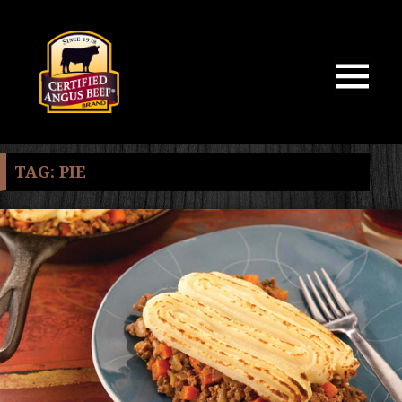
MENU
AND
WIDGETS
TAG:
PIE