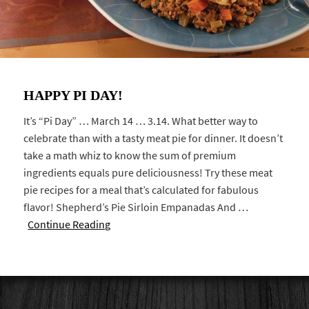
HAPPY PI DAY!
It’s “Pi Day” … March 14 … 3.14. What better way to
celebrate than with a tasty meat pie for dinner. It doesn’t
take a math whiz to know the sum of premium
ingredients equals pure deliciousness! Try these meat
pie recipes for a meal that’s calculated for fabulous
flavor! Shepherd’s Pie Sirloin Empanadas And …
Continue Reading