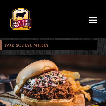
MENU
AND
WIDGETS
TAG:
SOCIAL MEDIA