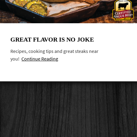
GREAT FLAVOR IS NO JOKE
Recipes, cooking tips and great steaks near
you!
Continue Reading