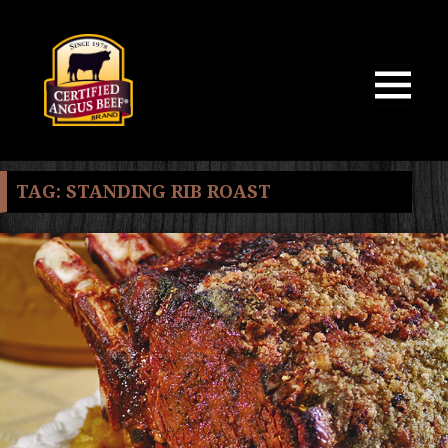
MENU
AND
WIDGETS
TAG:
STANDING RIB ROAST