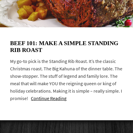
BEEF 101: MAKE A SIMPLE STANDING
RIB ROAST
My go-to pick is the Standing Rib Roast. It’s the classic
Christmas roast. The Big Kahuna of the dinner table. The
show-stopper. The stuff of legend and family lore. The
meal that will make YOU the reigning queen or king of
holiday celebrations. Making it is simple – really simple. I
promise!
Continue Reading