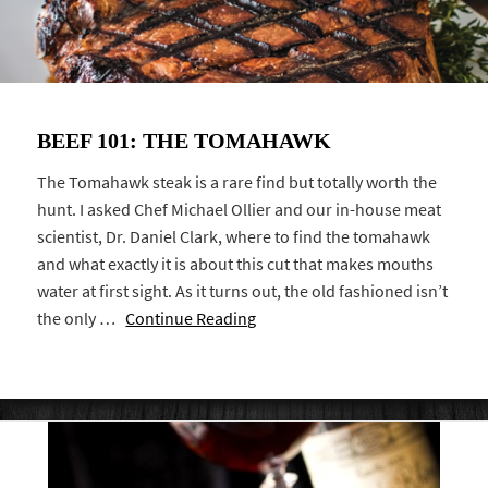
BEEF 101: THE TOMAHAWK
The Tomahawk steak is a rare find but totally worth the
hunt. I asked Chef Michael Ollier and our in-house meat
scientist, Dr. Daniel Clark, where to find the tomahawk
and what exactly it is about this cut that makes mouths
water at first sight. As it turns out, the old fashioned isn’t
the only …
Continue Reading