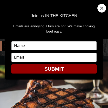
Join us IN THE KITCHEN
Emails are annoying. Ours are not. We make cooking
MENU
AND
beef easy.
WIDGETS
Type
TAG:
TOMAHAWK
your
name
Type
your
email
SUBMIT