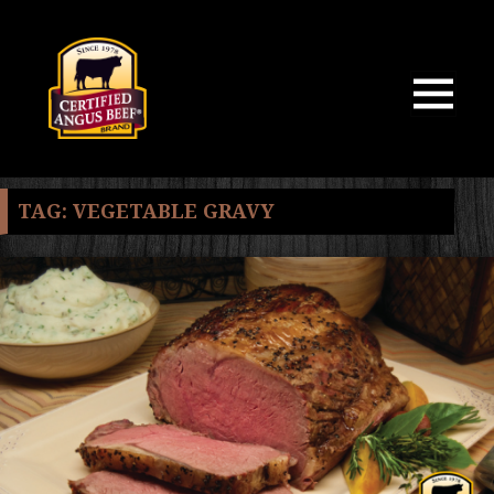
MENU
AND
WIDGETS
TAG:
VEGETABLE GRAVY