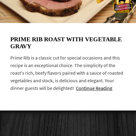
PRIME RIB ROAST WITH VEGETABLE
GRAVY
Prime Rib is a classic cut for special occasions and this
recipe is an exceptional choice. The simplicity of the
roast's rich, beefy flavors paired with a sauce of roasted
vegetables and stock, is delicious and elegant. Your
dinner guests will be delighted!
Continue Reading