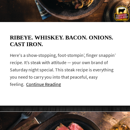
RIBEYE. WHISKEY. BACON. ONIONS.
CAST IRON.
Here's a show-stopping, foot-stompin’, finger snappin’
recipe. It’s steak with attitude — your own brand of
Saturday night special. This steak recipe is everything
you need to carry you into that peaceful, easy
feeling.
Continue Reading