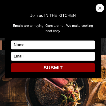
Join us IN THE KITCHEN
Emails are annoying. Ours are not. We make cooking
MENU
AND
beef easy.
WIDGETS
Type
TAG:
WHISKEY
your
name
Type
your
email
SUBMIT