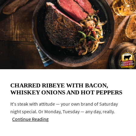
CHARRED RIBEYE WITH BACON,
WHISKEY ONIONS AND HOT PEPPERS
It's steak with attitude — your own brand of Saturday
night special. Or Monday, Tuesday — any day, really.
Continue Reading