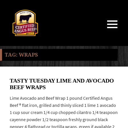
MENU
AND
WIDGETS
TAG:
WRAPS
TASTY TUESDAY LIME AND AVOCADO
BEEF WRAPS
Lime Avocado and Beef Wrap 1 pound Certified Angus
Beef ® flat iron, grilled and thinly sliced 1 lime 1 avocado
1 cup sour cream 1/4 cup chopped cilantro 1/4 teaspoon
cayenne powder 1/2 teaspoon freshly ground black
pepper 4 flatbread or tortilla wraps, green if available 2