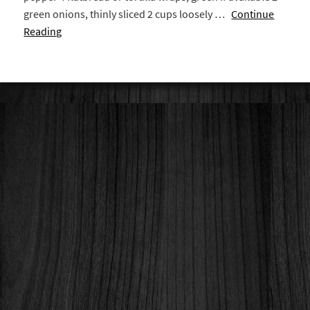
green onions, thinly sliced 2 cups loosely …
Continue
Reading