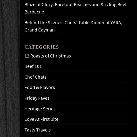
Blaze of Glory: Barefoot Beaches and Sizzling Beef
Barbecue
Behind the Scenes: Chefs’ Table Dinner at YARA,
Grand Cayman
CATEGORIES
12 Roasts of Christmas
Beef 101
Chef Chats
Food & Flavors
Friday Faves
Heritage Series
Love At First Bite
Tasty Travels