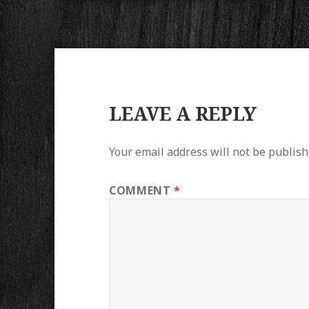
LEAVE A REPLY
Your email address will not be publish
COMMENT
*