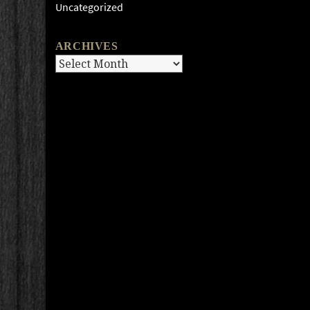
Uncategorized
ARCHIVES
Archives