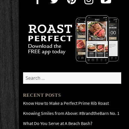
Search
for:
RECENT POSTS
Know How to Make a Perfect Prime Rib Roast
Knowing Smiles from Above: #BrandtheBarn No. 1
What Do You Serve at A Beach Bash?