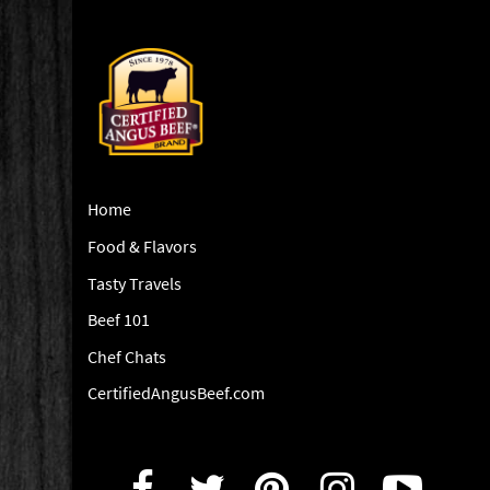
Home
Food & Flavors
Tasty Travels
Beef 101
Chef Chats
CertifiedAngusBeef.com