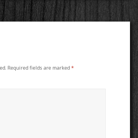
ed.
Required fields are marked
*