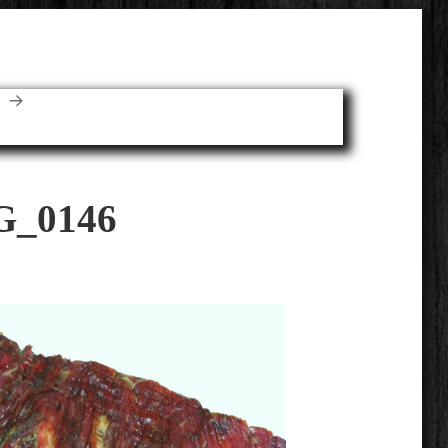
E
G_0146