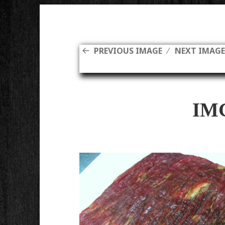
PREVIOUS IMAGE
NEXT IMAG
IM