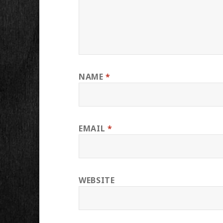
NAME
*
EMAIL
*
WEBSITE