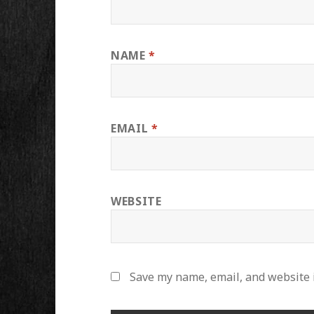
NAME
*
EMAIL
*
WEBSITE
Save my name, email, and website i