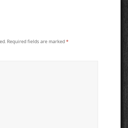
ed.
Required fields are marked
*