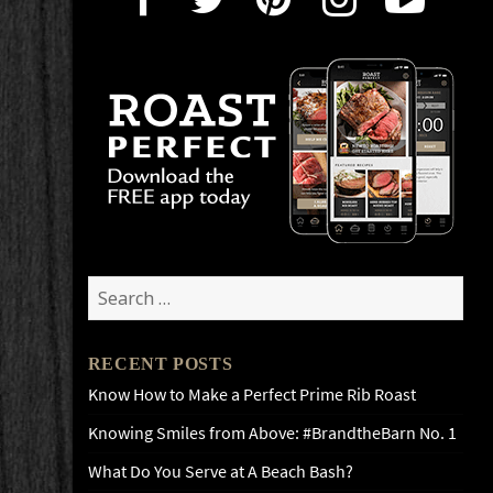
Search
for:
RECENT POSTS
Know How to Make a Perfect Prime Rib Roast
Knowing Smiles from Above: #BrandtheBarn No. 1
What Do You Serve at A Beach Bash?