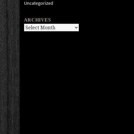
Uncategorized
ARCHIVES
Archives