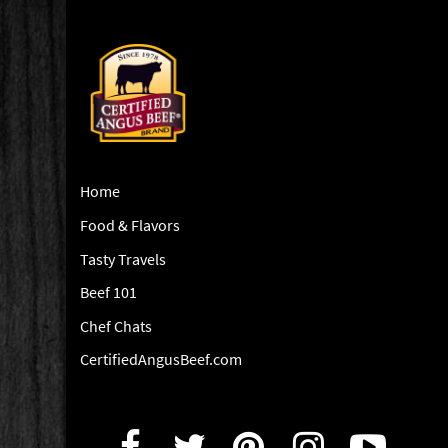
Home
Food & Flavors
Tasty Travels
Beef 101
Chef Chats
CertifiedAngusBeef.com