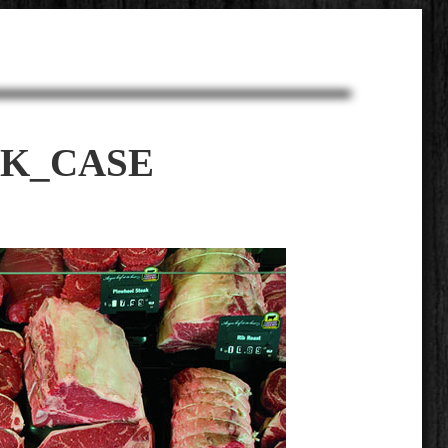
AK_CASE