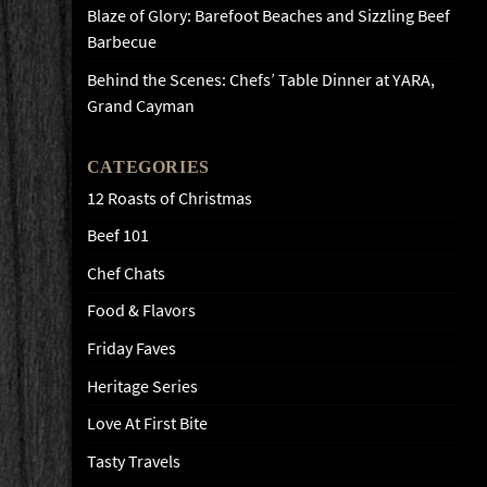
Blaze of Glory: Barefoot Beaches and Sizzling Beef
Barbecue
Behind the Scenes: Chefs’ Table Dinner at YARA,
Grand Cayman
CATEGORIES
12 Roasts of Christmas
Beef 101
Chef Chats
Food & Flavors
Friday Faves
Heritage Series
Love At First Bite
Tasty Travels