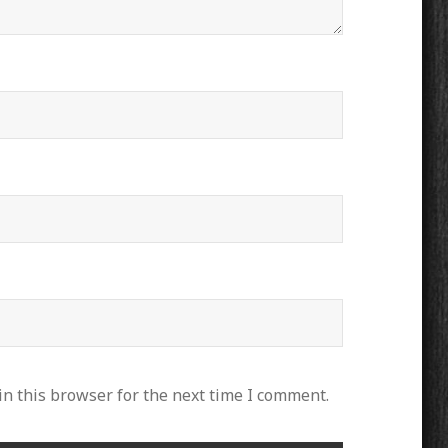
n this browser for the next time I comment.