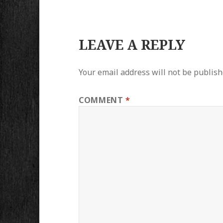
LEAVE A REPLY
Your email address will not be publish
COMMENT
*