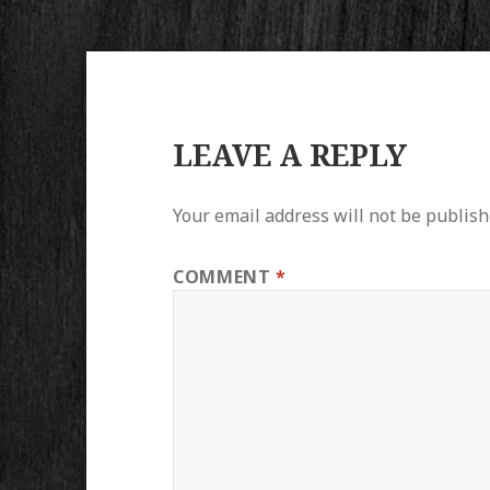
LEAVE A REPLY
Your email address will not be publish
COMMENT
*