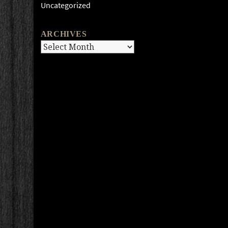
Uncategorized
ARCHIVES
Archives