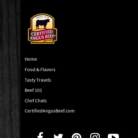
Home
Food & Flavors
Tasty Travels
Beef 101
Chef Chats
CertifiedAngusBeef.com