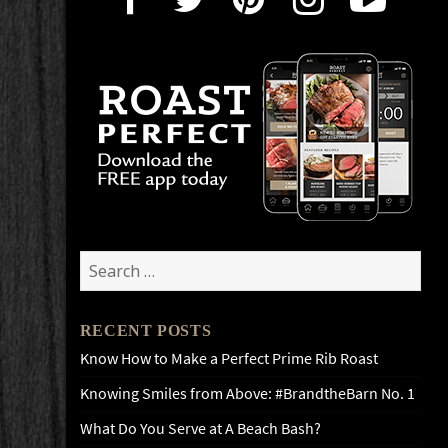
Search
for:
RECENT POSTS
Know How to Make a Perfect Prime Rib Roast
Knowing Smiles from Above: #BrandtheBarn No. 1
What Do You Serve at A Beach Bash?