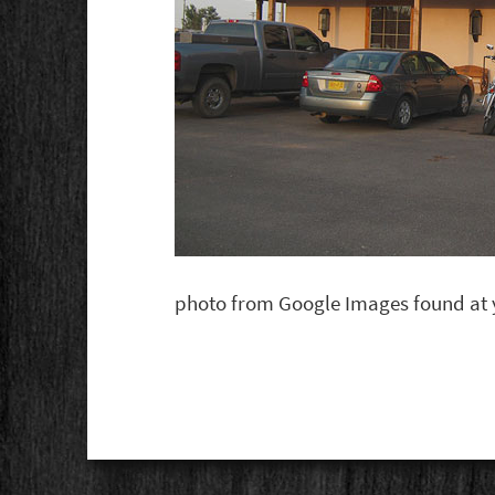
photo from Google Images found at y