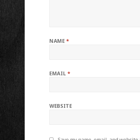
NAME
*
EMAIL
*
WEBSITE
Save my name, email, and website i