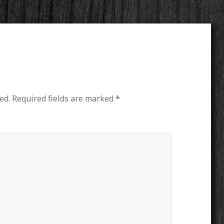
ed.
Required fields are marked
*