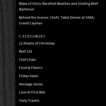
Blaze of Glory: Barefoot Beaches and Sizzling Beef
Barbecue
Behind the Scenes: Chefs’ Table Dinner at YARA,
Grand Cayman
CATEGORIES
12 Roasts of Christmas
Beef 101
Chef Chats
Food & Flavors
Friday Faves
Heritage Series
Love At First Bite
Tasty Travels