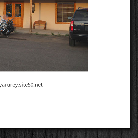
arurey.site50.net