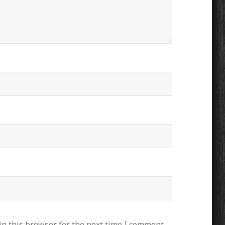
n this browser for the next time I comment.