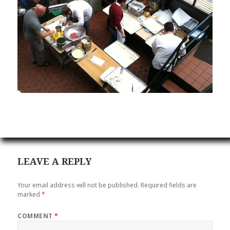
LEAVE A REPLY
Your email address will not be published.
Required fields are
marked
*
COMMENT
*