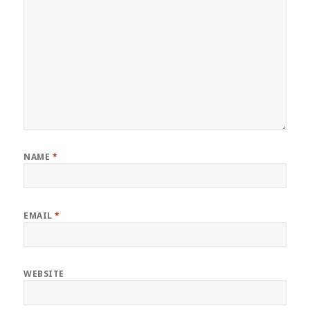
NAME
*
EMAIL
*
WEBSITE