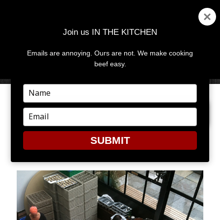
Join us IN THE KITCHEN
Emails are annoying. Ours are not. We make cooking
MENU
AND
beef easy.
WIDGETS
Type
your
PREVIOUS IMAGE
NEXT IMAGE
name
Type
your
email
SUBMIT
2