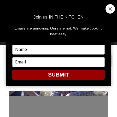
Join us IN THE KITCHEN
Emails are annoying. Ours are not. We make cooking
MENU
AND
beef easy.
WIDGETS
Type
your
NEXT IMAGE
name
Type
your
email
SUBMIT
2012-05-16_11-59-12_484