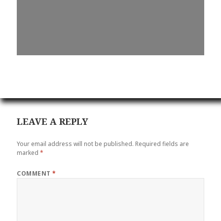
LEAVE A REPLY
Your email address will not be published.
Required fields are
marked
*
COMMENT
*