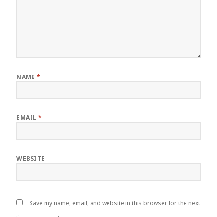
NAME
*
EMAIL
*
WEBSITE
Save my name, email, and website in this browser for the next