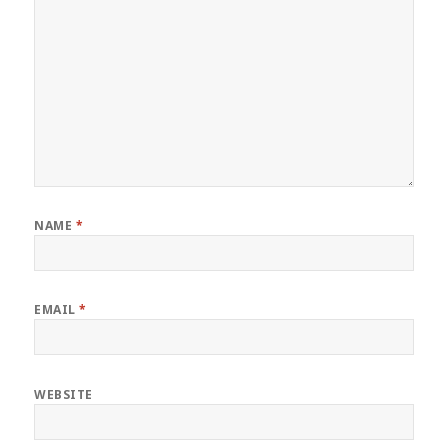
NAME
*
EMAIL
*
WEBSITE