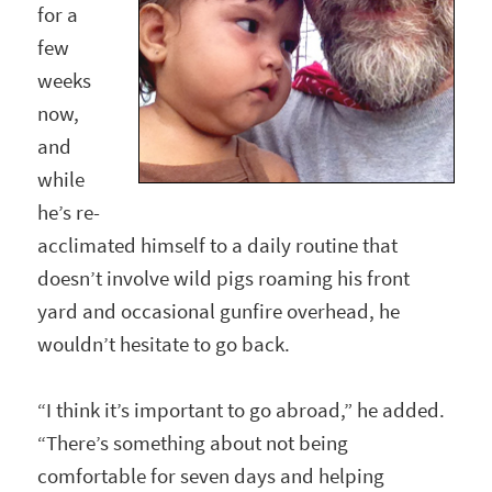
for a
few
weeks
now,
and
while
he’s re-
acclimated himself to a daily routine that
doesn’t involve wild pigs roaming his front
yard and occasional gunfire overhead, he
wouldn’t hesitate to go back.
“I think it’s important to go abroad,” he added.
“There’s something about not being
comfortable for seven days and helping