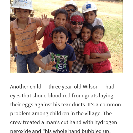
Another child — three year-old Wilson — had
eyes that shone blood red from gnats laying
their eggs against his tear ducts. It’s a common
problem among children in the village. The
crew treated a man’s cut hand with hydrogen
peroxide and “his whole hand bubbled up,