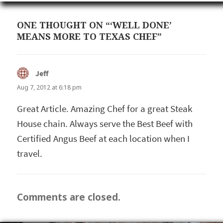
ONE THOUGHT ON “‘WELL DONE’
MEANS MORE TO TEXAS CHEF”
Jeff
says:
Aug 7, 2012 at 6:18 pm
Great Article. Amazing Chef for a great Steak
House chain. Always serve the Best Beef with
Certified Angus Beef at each location when I
travel.
Comments are closed.