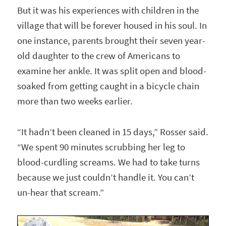
But it was his experiences with children in the
village that will be forever housed in his soul. In
one instance, parents brought their seven year-
old daughter to the crew of Americans to
examine her ankle. It was split open and blood-
soaked from getting caught in a bicycle chain
more than two weeks earlier.
“It hadn’t been cleaned in 15 days,” Rosser said.
“We spent 90 minutes scrubbing her leg to
blood-curdling screams. We had to take turns
because we just couldn’t handle it. You can’t
un-hear that scream.”