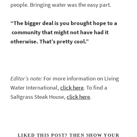
people. Bringing water was the easy part.
“The bigger deal is you brought hope to a
community that might not have had it
otherwise. That’s pretty cool.”
Editor’s note:
For more information on Living
Water International,
click here
. To find a
Saltgrass Steak House,
click here
.
LIKED THIS POST? THEN SHOW YOUR