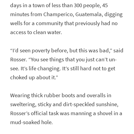
days in a town of less than 300 people, 45
minutes from Champerico, Guatemala, digging
wells for a community that previously had no
access to clean water.
“I’d seen poverty before, but this was bad,” said
Rosser. “You see things that you just can’t un-
see. It’s life changing. It’s still hard not to get
choked up about it.”
Wearing thick rubber boots and overalls in
sweltering, sticky and dirt-speckled sunshine,
Rosser’s official task was manning a shovel in a
mud-soaked hole.