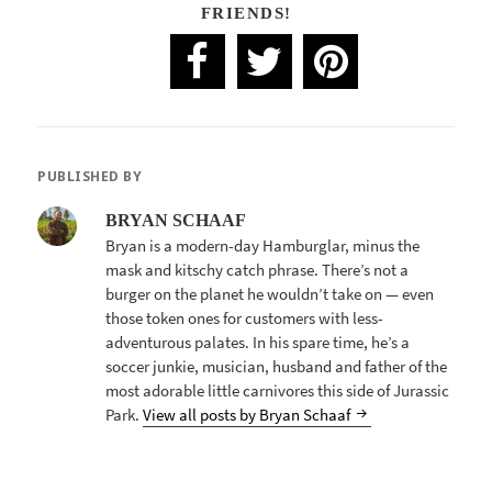
FRIENDS!
PUBLISHED BY
BRYAN SCHAAF
Bryan is a modern-day Hamburglar, minus the
mask and kitschy catch phrase. There’s not a
burger on the planet he wouldn’t take on — even
those token ones for customers with less-
adventurous palates. In his spare time, he’s a
soccer junkie, musician, husband and father of the
most adorable little carnivores this side of Jurassic
Park.
View all posts by Bryan Schaaf