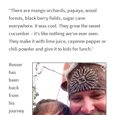
“There are mango orchards, papaya, wood
forests, black berry fields, sugar cane
everywhere. It was cool. They grow the sweet
cucumber – it’s like nothing we’ve ever seen.
They make it with lime juice, cayenne pepper or
chili powder and give it to kids for lunch.”
Rosser
has
been
back
from
his
journey