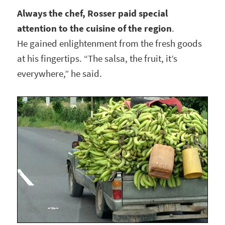
Always the chef, Rosser paid special
attention to the cuisine of the region
.
He gained enlightenment from the fresh goods
at his fingertips. “The salsa, the fruit, it’s
everywhere,” he said.