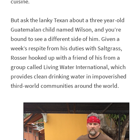
cuisine.
But ask the lanky Texan about a three year-old
Guatemalan child named Wilson, and you’re
bound to see a different side of him. Given a
week’s respite from his duties with Saltgrass,
Rosser hooked up with a friend of his from a
group called Living Water International, which
provides clean drinking water in impoverished
third-world communities around the world.