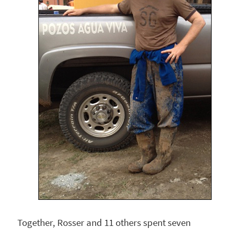
Together, Rosser and 11 others spent seven