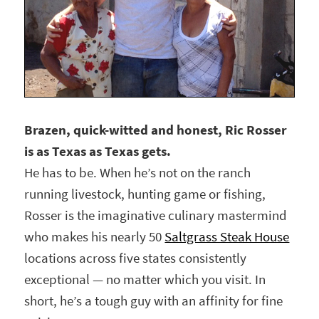
Brazen, quick-witted and honest, Ric Rosser
is as Texas as Texas gets.
He has to be. When he’s not on the ranch
running livestock, hunting game or fishing,
Rosser is the imaginative culinary mastermind
who makes his nearly 50
Saltgrass Steak House
locations across five states consistently
exceptional — no matter which you visit. In
short, he’s a tough guy with an affinity for fine