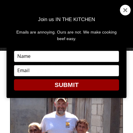
Join us IN THE KITCHEN
Emails are annoying. Ours are not. We make cooking
MENU
AND
beef easy.
WIDGETS
Type
your
‘WELL DONE’ MEANS MORE
name
Type
TO TEXAS CHEF
your
email
SUBMIT