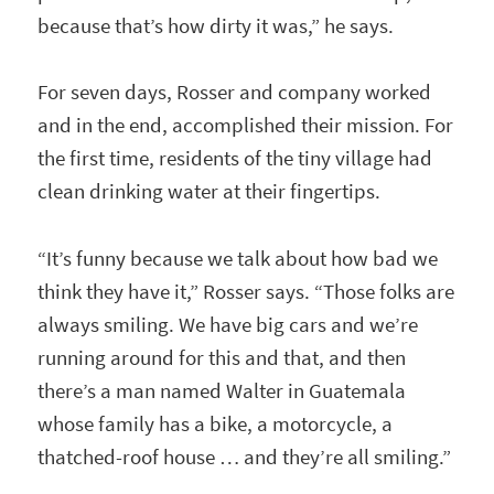
because that’s how dirty it was,” he says.
For seven days, Rosser and company worked
and in the end, accomplished their mission. For
the first time, residents of the tiny village had
clean drinking water at their fingertips.
“It’s funny because we talk about how bad we
think they have it,” Rosser says. “Those folks are
always smiling. We have big cars and we’re
running around for this and that, and then
there’s a man named Walter in Guatemala
whose family has a bike, a motorcycle, a
thatched-roof house … and they’re all smiling.”