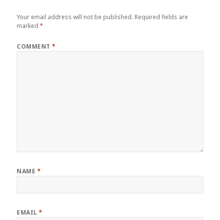
Your email address will not be published.
Required fields are
marked
*
COMMENT
*
NAME
*
EMAIL
*