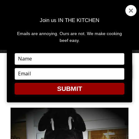
Join us IN THE KITCHEN
Emails are annoying. Ours are not. We make cooking
MENU
AND
beef easy.
WIDGETS
Type
your
NEXT IMAGE
name
Type
your
email
SUBMIT
MAL1