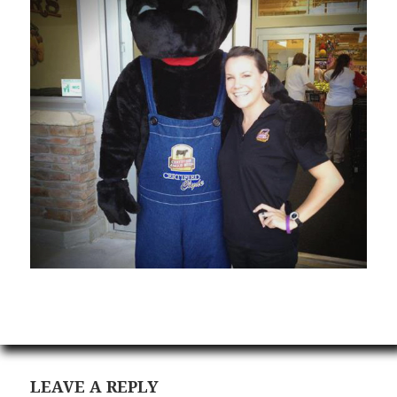
LEAVE A REPLY