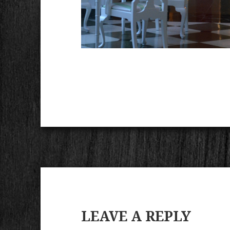
LEAVE A REPLY