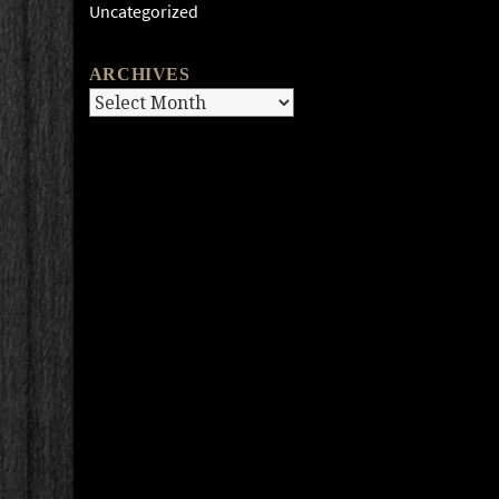
Uncategorized
ARCHIVES
Archives