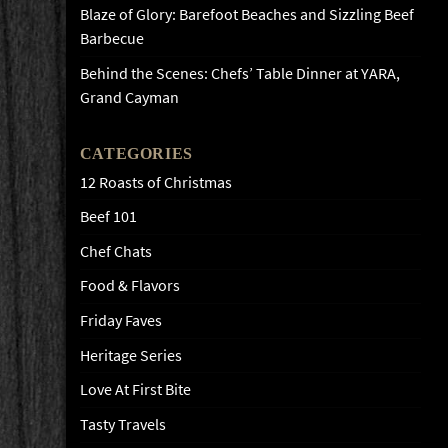
Blaze of Glory: Barefoot Beaches and Sizzling Beef
Barbecue
Behind the Scenes: Chefs’ Table Dinner at YARA,
Grand Cayman
CATEGORIES
12 Roasts of Christmas
Beef 101
Chef Chats
Food & Flavors
Friday Faves
Heritage Series
Love At First Bite
Tasty Travels