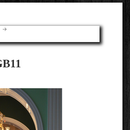
E
GB11