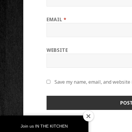
EMAIL
*
WEBSITE
Save my name, email, and website i
Join us IN THE KITCHEN