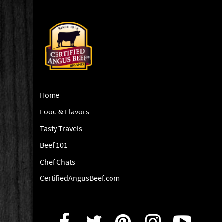
Home
Food & Flavors
Tasty Travels
Beef 101
Chef Chats
CertifiedAngusBeef.com