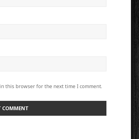
n this browser for the next time I comment.