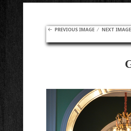
PREVIOUS IMAGE
NEXT IMAG