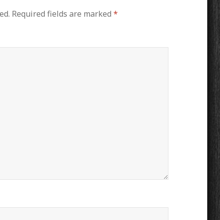
ed.
Required fields are marked
*