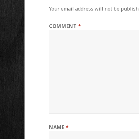
Your email address will not be publish
COMMENT
*
NAME
*