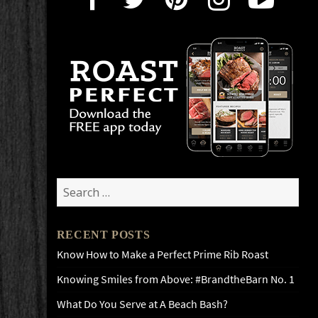
Search
for:
RECENT POSTS
Know How to Make a Perfect Prime Rib Roast
Knowing Smiles from Above: #BrandtheBarn No. 1
What Do You Serve at A Beach Bash?