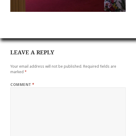
LEAVE A REPLY
Your email address will not be published.
Required fields are
marked
*
COMMENT
*