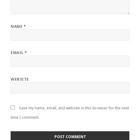
NAME
*
EMAIL
*
WEBSITE
Save my name, email, and website in this browser for the next
time I comment.