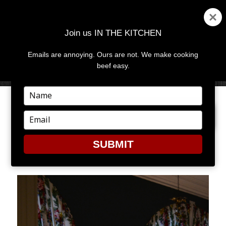
Join us IN THE KITCHEN
Emails are annoying. Ours are not. We make cooking
MENU
AND
beef easy.
WIDGETS
Type
your
PREVIOUS IMAGE
NEXT IMAGE
name
Type
your
email
SUBMIT
GB13