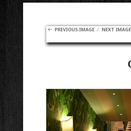
PREVIOUS IMAGE
NEXT IMAG