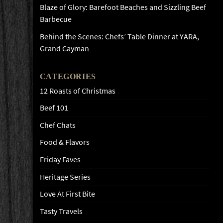
Blaze of Glory: Barefoot Beaches and Sizzling Beef
Barbecue
Behind the Scenes: Chefs’ Table Dinner at YARA,
Grand Cayman
CATEGORIES
12 Roasts of Christmas
Beef 101
Chef Chats
Food & Flavors
Friday Faves
Heritage Series
Love At First Bite
Tasty Travels