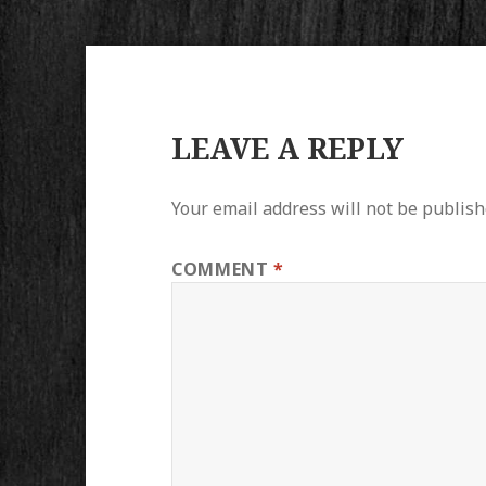
LEAVE A REPLY
Your email address will not be publish
COMMENT
*