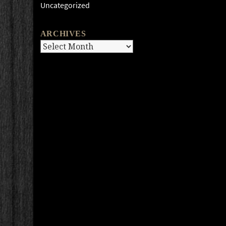
Uncategorized
ARCHIVES
Archives