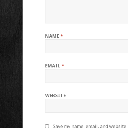
NAME
*
EMAIL
*
WEBSITE
Save my name, email, and website i