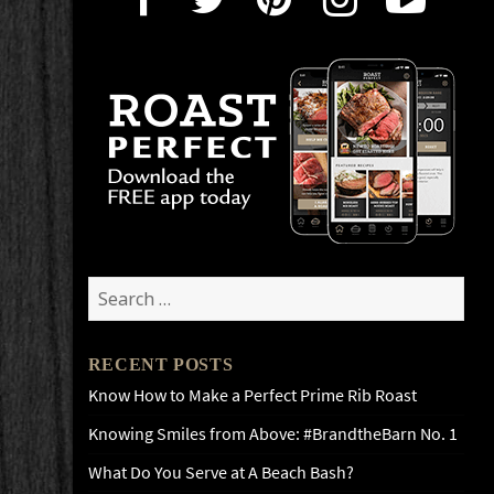
Search
for:
RECENT POSTS
Know How to Make a Perfect Prime Rib Roast
Knowing Smiles from Above: #BrandtheBarn No. 1
What Do You Serve at A Beach Bash?