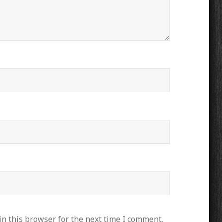
n this browser for the next time I comment.