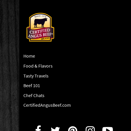
Home
Food & Flavors
Tasty Travels
Beef 101
Chef Chats
CertifiedAngusBeef.com