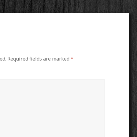
ed.
Required fields are marked
*