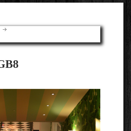
E
GB8