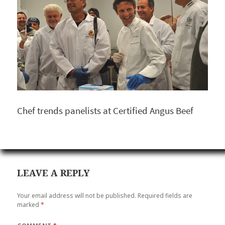
Chef trends panelists at Certified Angus Beef
LEAVE A REPLY
Your email address will not be published.
Required fields are
marked
*