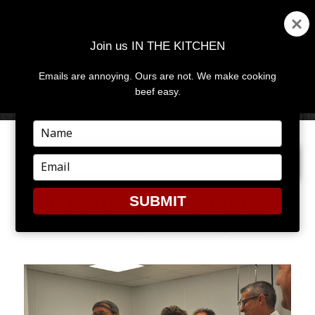
Join us IN THE KITCHEN
Emails are annoying. Ours are not. We make cooking
MENU
AND
beef easy.
WIDGETS
Type
your
NEXT IMAGE
name
Type
your
email
SUBMIT
CHEF TRENDS PANELISTS AT
CERTIFIED ANGUS BEEF