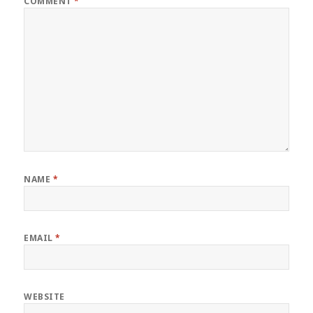
COMMENT
*
NAME
*
EMAIL
*
WEBSITE