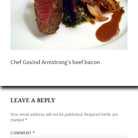
Chef Govind Armstrong’s beef bacon
LEAVE A REPLY
Your email address will not be published.
Required fields are
marked
*
COMMENT
*