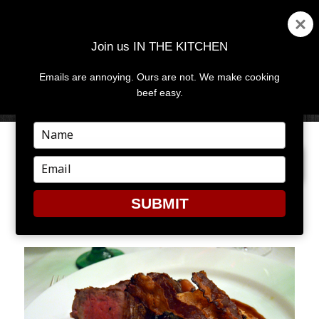
Join us IN THE KITCHEN
Emails are annoying. Ours are not. We make cooking
MENU
AND
beef easy.
WIDGETS
Type
your
PREVIOUS IMAGE
name
Type
your
email
SUBMIT
GA1