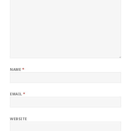
NAME
*
EMAIL
*
WEBSITE