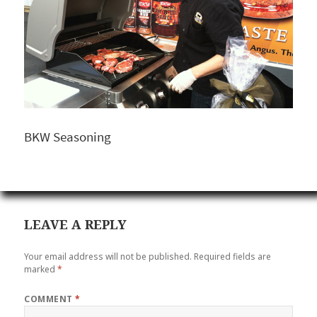
BKW Seasoning
LEAVE A REPLY
Your email address will not be published.
Required fields are
marked
*
COMMENT
*