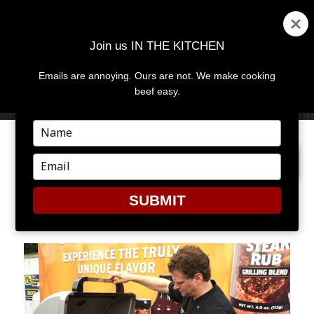
Join us IN THE KITCHEN
Emails are annoying. Ours are not. We make cooking
MENU
AND
beef easy.
WIDGETS
Type
your
PREVIOUS IMAGE
NEXT IMAGE
name
Type
your
email
SUBMIT
IMG_0502