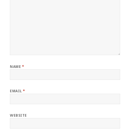
NAME
*
EMAIL
*
WEBSITE