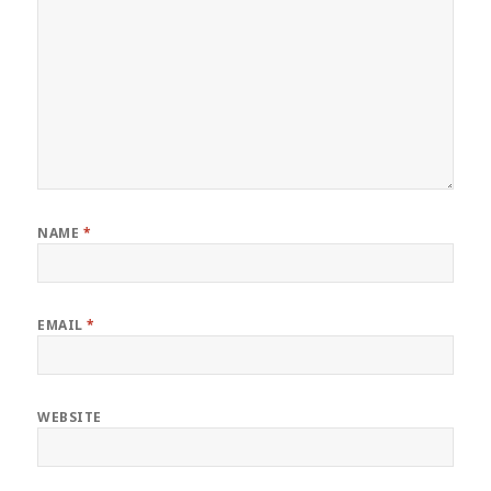
NAME
*
EMAIL
*
WEBSITE