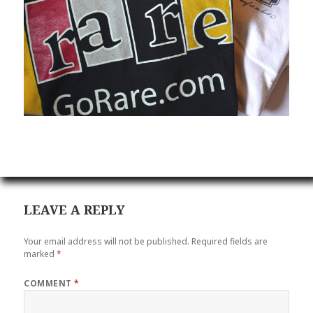
LEAVE A REPLY
Your email address will not be published.
Required fields are
marked
*
COMMENT
*