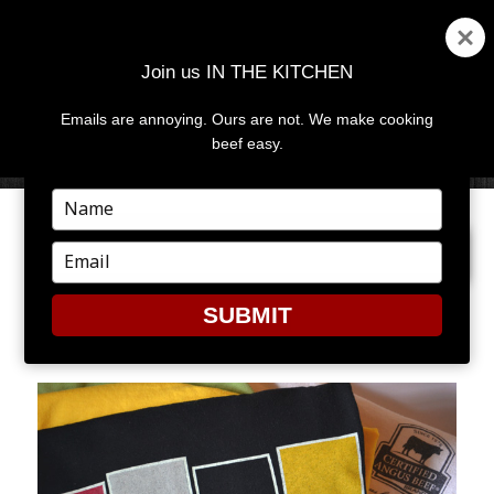
Join us IN THE KITCHEN
Emails are annoying. Ours are not. We make cooking
MENU
AND
beef easy.
WIDGETS
Type
your
PREVIOUS IMAGE
name
Type
your
email
SUBMIT
RARET